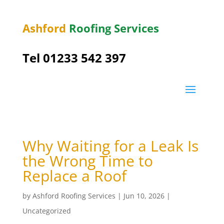
Ashford
Roofing Services
Tel 01233 542 397
Why Waiting for a Leak Is
the Wrong Time to
Replace a Roof
by
Ashford Roofing Services
|
Jun 10, 2026
|
Uncategorized