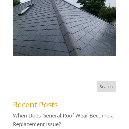
Search
Recent Posts
When Does General Roof Wear Become a
Replacement Issue?