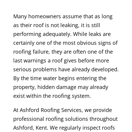
Many homeowners assume that as long
as their roof is not leaking, it is still
performing adequately. While leaks are
certainly one of the most obvious signs of
roofing failure, they are often one of the
last warnings a roof gives before more
serious problems have already developed.
By the time water begins entering the
property, hidden damage may already
exist within the roofing system.
At Ashford Roofing Services, we provide
professional roofing solutions throughout
Ashford, Kent. We regularly inspect roofs