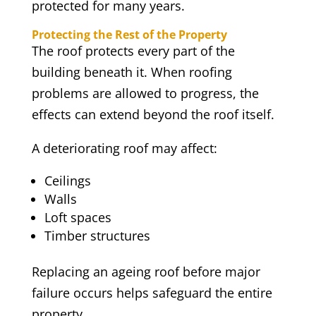
protected for many years.
Protecting the Rest of the Property
The roof protects every part of the
building beneath it. When roofing
problems are allowed to progress, the
effects can extend beyond the roof itself.
A deteriorating roof may affect:
Ceilings
Walls
Loft spaces
Timber structures
Replacing an ageing roof before major
failure occurs helps safeguard the entire
property.