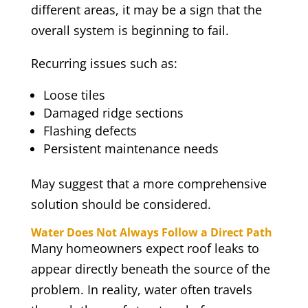
different areas, it may be a sign that the
overall system is beginning to fail.
Recurring issues such as:
Loose tiles
Damaged ridge sections
Flashing defects
Persistent maintenance needs
May suggest that a more comprehensive
solution should be considered.
Water Does Not Always Follow a Direct Path
Many homeowners expect roof leaks to
appear directly beneath the source of the
problem. In reality, water often travels