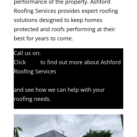
performance of the property. Ashford
Roofing Services provides expert roofing
solutions designed to keep homes
protected and roofs performing at their
best for years to come.
Call us on:
01233 542397
Click
here
to find out more about Ashford
Roofing Services
Click here to complete our contact form
and see how we can help with your
roofing needs.