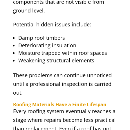
components that are not visible from
ground level.
Potential hidden issues include:
Damp roof timbers
Deteriorating insulation
Moisture trapped within roof spaces
Weakening structural elements
These problems can continue unnoticed
until a professional inspection is carried
out.
Roofing Materials Have a Finite Lifespan
Every roofing system eventually reaches a
stage where repairs become less practical
than replacement. Even if a roof has not