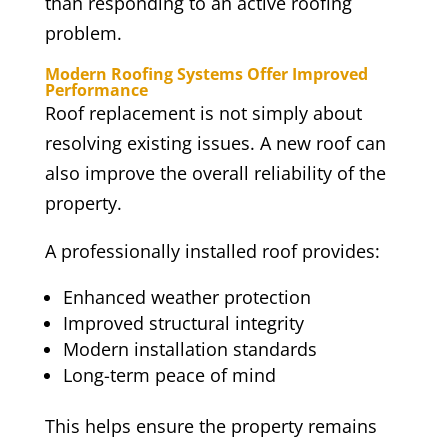
than responding to an active roofing
problem.
Modern Roofing Systems Offer Improved
Performance
Roof replacement is not simply about
resolving existing issues. A new roof can
also improve the overall reliability of the
property.
A professionally installed roof provides:
Enhanced weather protection
Improved structural integrity
Modern installation standards
Long-term peace of mind
This helps ensure the property remains