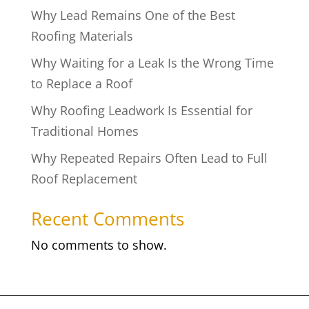
Why Lead Remains One of the Best
Roofing Materials
Why Waiting for a Leak Is the Wrong Time
to Replace a Roof
Why Roofing Leadwork Is Essential for
Traditional Homes
Why Repeated Repairs Often Lead to Full
Roof Replacement
Recent Comments
No comments to show.