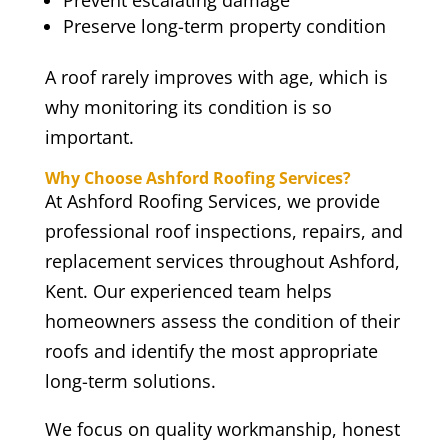
Prevent escalating damage
Preserve long-term property condition
A roof rarely improves with age, which is
why monitoring its condition is so
important.
Why Choose Ashford Roofing Services?
At Ashford Roofing Services, we provide
professional roof inspections, repairs, and
replacement services throughout Ashford,
Kent. Our experienced team helps
homeowners assess the condition of their
roofs and identify the most appropriate
long-term solutions.
We focus on quality workmanship, honest