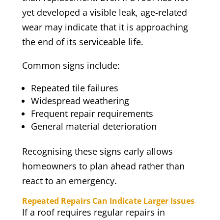
yet developed a visible leak, age-related
wear may indicate that it is approaching
the end of its serviceable life.
Common signs include:
Repeated tile failures
Widespread weathering
Frequent repair requirements
General material deterioration
Recognising these signs early allows
homeowners to plan ahead rather than
react to an emergency.
Repeated Repairs Can Indicate Larger Issues
If a roof requires regular repairs in