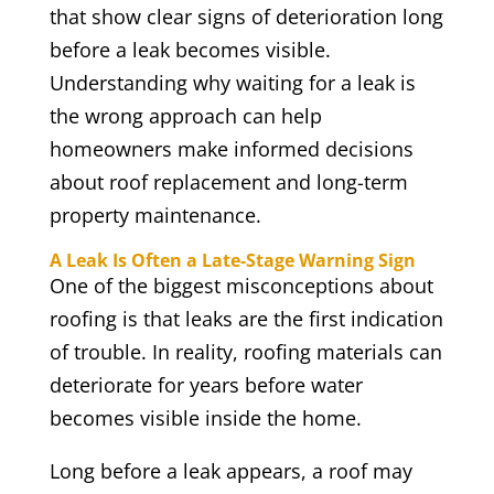
that show clear signs of deterioration long
before a leak becomes visible.
Understanding why waiting for a leak is
the wrong approach can help
homeowners make informed decisions
about roof replacement and long-term
property maintenance.
A Leak Is Often a Late-Stage Warning Sign
One of the biggest misconceptions about
roofing is that leaks are the first indication
of trouble. In reality, roofing materials can
deteriorate for years before water
becomes visible inside the home.
Long before a leak appears, a roof may