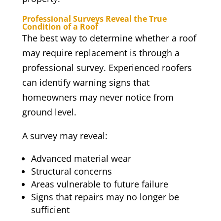
Professional Surveys Reveal the True
Condition of a Roof
The best way to determine whether a roof
may require replacement is through a
professional survey. Experienced roofers
can identify warning signs that
homeowners may never notice from
ground level.
A survey may reveal:
Advanced material wear
Structural concerns
Areas vulnerable to future failure
Signs that repairs may no longer be
sufficient