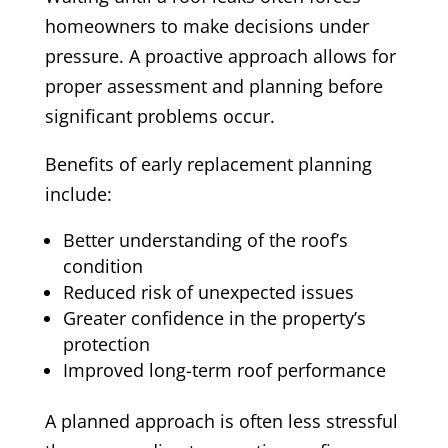
homeowners to make decisions under
pressure. A proactive approach allows for
proper assessment and planning before
significant problems occur.
Benefits of early replacement planning
include:
Better understanding of the roof’s
condition
Reduced risk of unexpected issues
Greater confidence in the property’s
protection
Improved long-term roof performance
A planned approach is often less stressful