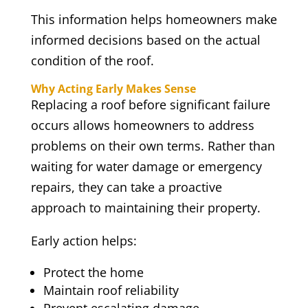
This information helps homeowners make
informed decisions based on the actual
condition of the roof.
Why Acting Early Makes Sense
Replacing a roof before significant failure
occurs allows homeowners to address
problems on their own terms. Rather than
waiting for water damage or emergency
repairs, they can take a proactive
approach to maintaining their property.
Early action helps:
Protect the home
Maintain roof reliability