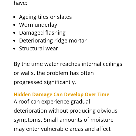
have:
Ageing tiles or slates
Worn underlay
Damaged flashing
Deteriorating ridge mortar
Structural wear
By the time water reaches internal ceilings
or walls, the problem has often
progressed significantly.
Hidden Damage Can Develop Over Time
A roof can experience gradual
deterioration without producing obvious
symptoms. Small amounts of moisture
may enter vulnerable areas and affect