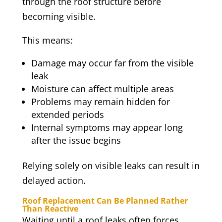
through the roof structure before
becoming visible.
This means:
Damage may occur far from the visible
leak
Moisture can affect multiple areas
Problems may remain hidden for
extended periods
Internal symptoms may appear long
after the issue begins
Relying solely on visible leaks can result in
delayed action.
Roof Replacement Can Be Planned Rather
Than Reactive
Waiting until a roof leaks often forces