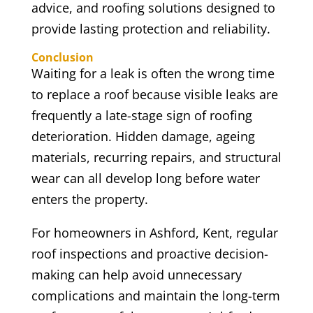
advice, and roofing solutions designed to
provide lasting protection and reliability.
Conclusion
Waiting for a leak is often the wrong time
to replace a roof because visible leaks are
frequently a late-stage sign of roofing
deterioration. Hidden damage, ageing
materials, recurring repairs, and structural
wear can all develop long before water
enters the property.
For homeowners in Ashford, Kent, regular
roof inspections and proactive decision-
making can help avoid unnecessary
complications and maintain the long-term