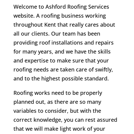
Welcome to Ashford Roofing Services
website. A roofing business working
throughout Kent that really cares about
all our clients.
Our team has been
providing roof installations and repairs
for many years, and we have the skills
and expertise to make sure that your
roofing needs are taken care of swiftly,
and to the highest possible standard.
Roofing works need to be properly
planned out, as there are so many
variables to consider, but with the
correct knowledge, you can rest assured
that we will make light work of your