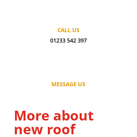
CALL US
01233 542 397
MESSAGE US
More about
new roof