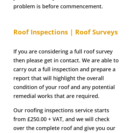
problem is before commencement.
Roof Inspections | Roof Surveys
If you are considering a full roof survey
then please get in contact. We are able to
carry out a full inspection and prepare a
report that will highlight the overall
condition of your roof and any potential
remedial works that are required.
Our roofing inspections service starts
from £250.00 + VAT, and we will check
over the complete roof and give you our