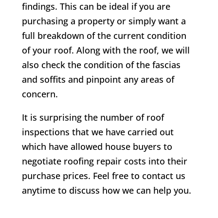
findings. This can be ideal if you are
purchasing a property or simply want a
full breakdown of the current condition
of your roof. Along with the roof, we will
also check the condition of the fascias
and soffits and pinpoint any areas of
concern.
It is surprising the number of roof
inspections that we have carried out
which have allowed house buyers to
negotiate roofing repair costs into their
purchase prices. Feel free to contact us
anytime to discuss how we can help you.