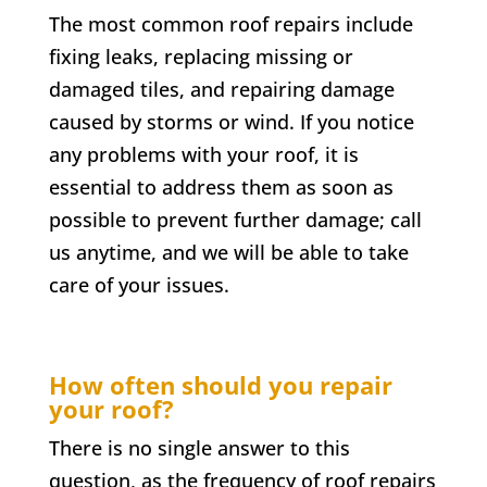
The most common roof repairs include
fixing leaks, replacing missing or
damaged tiles, and repairing damage
caused by storms or wind. If you notice
any problems with your roof, it is
essential to address them as soon as
possible to prevent further damage; call
us anytime, and we will be able to take
care of your issues.
How often should you repair
your roof?
There is no single answer to this
question, as the frequency of roof repairs