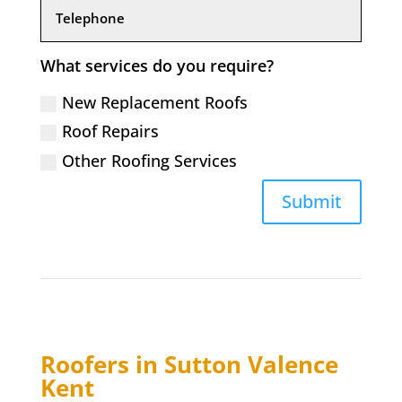
What services do you require?
New Replacement Roofs
Roof Repairs
Other Roofing Services
Submit
Roofers in
Sutton Valence
Kent