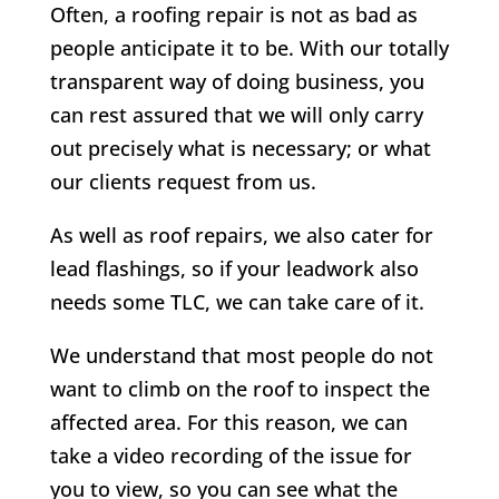
Often, a roofing repair is not as bad as
people anticipate it to be. With our totally
transparent way of doing business, you
can rest assured that we will only carry
out precisely what is necessary; or what
our clients request from us.
As well as roof repairs, we also cater for
lead flashings, so if your leadwork also
needs some TLC, we can take care of it.
We understand that most people do not
want to climb on the roof to inspect the
affected area. For this reason, we can
take a video recording of the issue for
you to view, so you can see what the