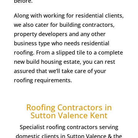
before.
Along with working for residential clients,
we also cater for building contractors,
property developers and any other
business type who needs residential
roofing. From a slipped tile to a complete
new build housing estate, you can rest
assured that we’ll take care of your
roofing requirements.
Roofing Contractors in
Sutton Valence
Kent
Specialist roofing contractors serving
domestic clients in
Sutton Valence
& the