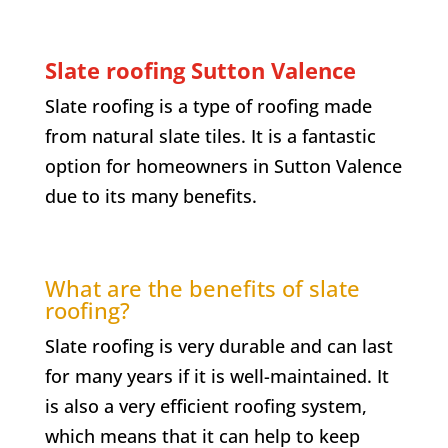
Slate roofing
Sutton Valence
Slate roofing is a type of roofing made
from natural slate tiles. It is a fantastic
option for homeowners in
Sutton Valence
due to its many benefits.
What are the benefits of slate
roofing?
Slate roofing is very durable and can last
for many years if it is well-maintained. It
is also a very efficient roofing system,
which means that it can help to keep