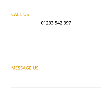
CALL US
01233 542 397
MESSAGE US