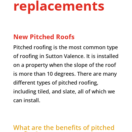
replacements
New Pitched Roofs
Pitched roofing is the most common type
of roofing in
Sutton Valence
. It is installed
on a property when the slope of the roof
is more than 10 degrees. There are many
different types of pitched roofing,
including tiled, and slate, all of which we
can install.
What are the benefits of pitched