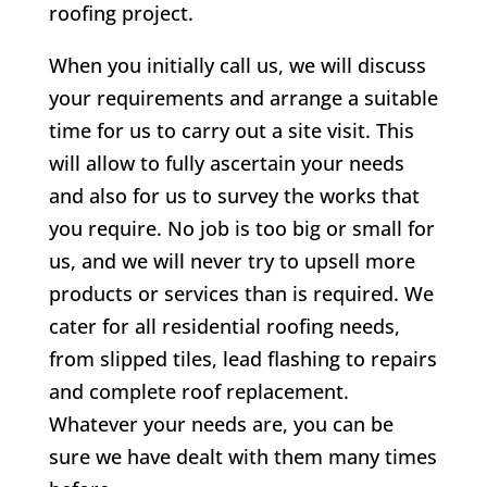
roofing project.
When you initially call us, we will discuss
your requirements and arrange a suitable
time for us to carry out a site visit. This
will allow to fully ascertain your needs
and also for us to survey the works that
you require. No job is too big or small for
us, and we will never try to upsell more
products or services than is required. We
cater for all residential roofing needs,
from slipped tiles, lead flashing to repairs
and complete roof replacement.
Whatever your needs are, you can be
sure we have dealt with them many times