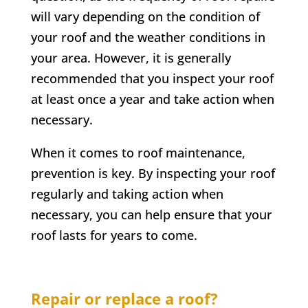
will vary depending on the condition of
your roof and the weather conditions in
your area. However, it is generally
recommended that you inspect your roof
at least once a year and take action when
necessary.
When it comes to roof maintenance,
prevention is key. By inspecting your roof
regularly and taking action when
necessary, you can help ensure that your
roof lasts for years to come.
Repair or replace a roof?