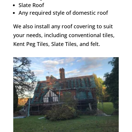
Slate Roof
Any required style of domestic roof
We also install any roof covering to suit
your needs, including conventional tiles,
Kent Peg Tiles, Slate Tiles, and felt.