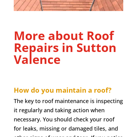
More about Roof
Repairs in
Sutton
Valence
How do you maintain a roof?
The key to roof maintenance is inspecting
it regularly and taking action when
necessary. You should check your roof
for leaks, missing or damaged tiles, and