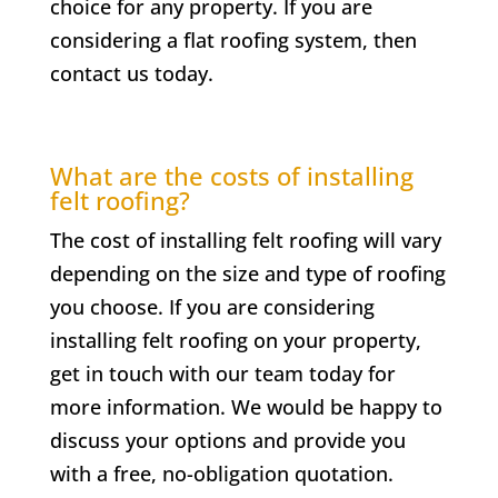
choice for any property. If you are
considering a flat roofing system, then
contact us today.
What are the costs of installing
felt roofing?
The cost of installing felt roofing will vary
depending on the size and type of roofing
you choose. If you are considering
installing felt roofing on your property,
get in touch with our team today for
more information. We would be happy to
discuss your options and provide you
with a free, no-obligation quotation.