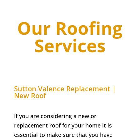
Our Roofing
Services
Sutton Valence
Replacement |
New Roof
If you are considering a new or
replacement roof for your home it is
essential to make sure that you have