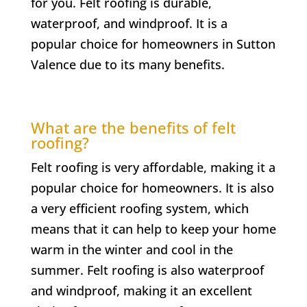
for you. Felt roofing is durable,
waterproof, and windproof. It is a
popular choice for homeowners in
Sutton
Valence
due to its many benefits.
What are the benefits of felt
roofing?
Felt roofing is very affordable, making it a
popular choice for homeowners. It is also
a very efficient roofing system, which
means that it can help to keep your home
warm in the winter and cool in the
summer. Felt roofing is also waterproof
and windproof, making it an excellent