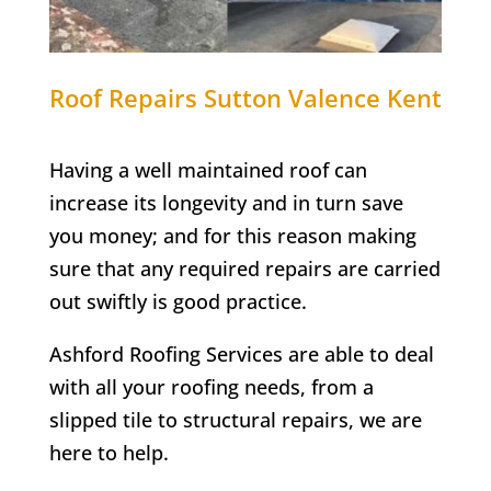
Roof Repairs
Sutton Valence
Kent
Having a well maintained roof can
increase its longevity and in turn save
you money; and for this reason making
sure that any required repairs are carried
out swiftly is good practice.
Ashford Roofing Services are able to deal
with all your roofing needs, from a
slipped tile to structural repairs, we are
here to help.