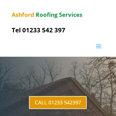
Ashford
Roofing Services
Tel 01233 542 397
Sutton
Valence
CALL 01233 542397