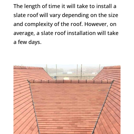
The length of time it will take to install a
slate roof will vary depending on the size
and complexity of the roof. However, on
average, a slate roof installation will take
a few days.