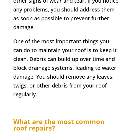
other signs of wear and tear. If you notice
any problems, you should address them
as soon as possible to prevent further
damage.
One of the most important things you
can do to maintain your roof is to keep it
clean. Debris can build up over time and
block drainage systems, leading to water
damage. You should remove any leaves,
twigs, or other debris from your roof
regularly.
What are the most common
roof repairs?