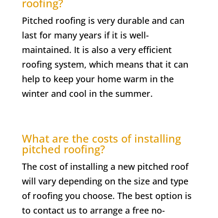
roofing?
Pitched roofing is very durable and can
last for many years if it is well-
maintained. It is also a very efficient
roofing system, which means that it can
help to keep your home warm in the
winter and cool in the summer.
What are the costs of installing
pitched roofing?
The cost of installing a new pitched roof
will vary depending on the size and type
of roofing you choose. The best option is
to contact us to arrange a free no-