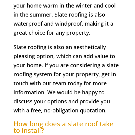
your home warm in the winter and cool
in the summer. Slate roofing is also
waterproof and windproof, making it a
great choice for any property.
Slate roofing is also an aesthetically
pleasing option, which can add value to
your home. If you are considering a slate
roofing system for your property, get in
touch with our team today for more
information. We would be happy to
discuss your options and provide you
with a free, no-obligation quotation.
How long does a slate roof take
to install?