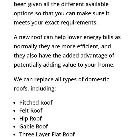
been given all the different available
options so that you can make sure it
meets your exact requirements.
A new roof can help lower energy bills as
normally they are more efficient, and
they also have the added advantage of
potentially adding value to your home.
We can replace all types of domestic
roofs, including:
Pitched Roof
Felt Roof
Hip Roof
Gable Roof
Three Layer Flat Roof