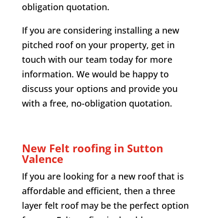
obligation quotation.
If you are considering installing a new
pitched roof on your property, get in
touch with our team today for more
information. We would be happy to
discuss your options and provide you
with a free, no-obligation quotation.
New Felt roofing in
Sutton
Valence
If you are looking for a new roof that is
affordable and efficient, then a three
layer felt roof may be the perfect option