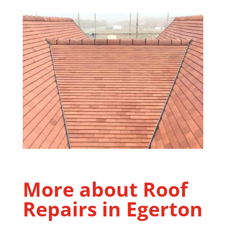
More about Roof
Repairs in
Egerton