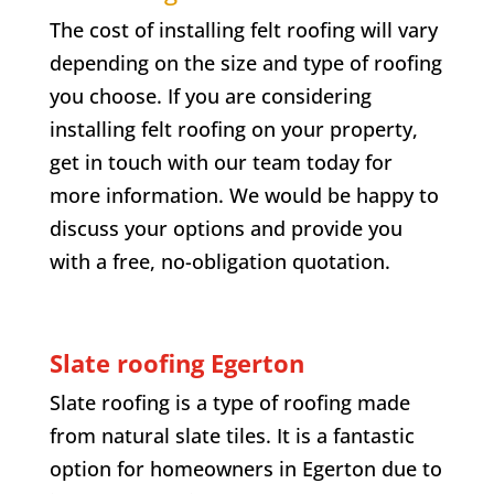
The cost of installing felt roofing will vary
depending on the size and type of roofing
you choose. If you are considering
installing felt roofing on your property,
get in touch with our team today for
more information. We would be happy to
discuss your options and provide you
with a free, no-obligation quotation.
Slate roofing
Egerton
Slate roofing is a type of roofing made
from natural slate tiles. It is a fantastic
option for homeowners in
Egerton
due to