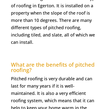
of roofing in
Egerton
. It is installed on a
property when the slope of the roof is
more than 10 degrees. There are many
different types of pitched roofing,
including tiled, and slate, all of which we
can install.
What are the benefits of pitched
roofing?
Pitched roofing is very durable and can
last for many years if it is well-
maintained. It is also a very efficient
roofing system, which means that it can
help to keep your home warm in the