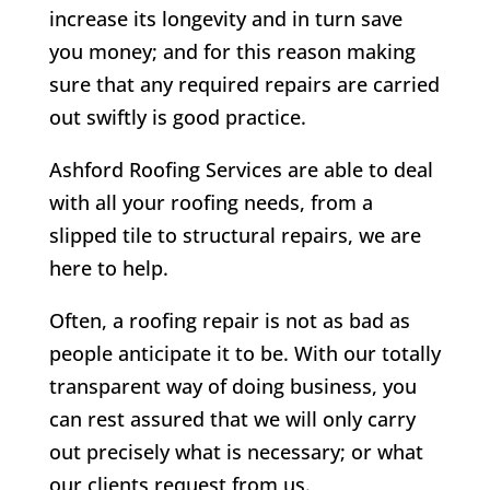
increase its longevity and in turn save
you money; and for this reason making
sure that any required repairs are carried
out swiftly is good practice.
Ashford Roofing Services are able to deal
with all your roofing needs, from a
slipped tile to structural repairs, we are
here to help.
Often, a roofing repair is not as bad as
people anticipate it to be. With our totally
transparent way of doing business, you
can rest assured that we will only carry
out precisely what is necessary; or what
our clients request from us.