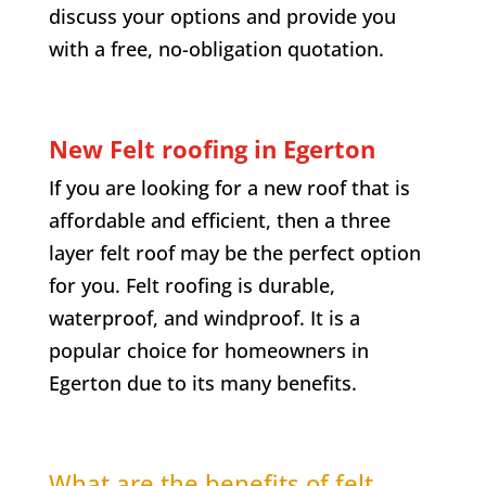
discuss your options and provide you
with a free, no-obligation quotation.
New Felt roofing in
Egerton
If you are looking for a new roof that is
affordable and efficient, then a three
layer felt roof may be the perfect option
for you. Felt roofing is durable,
waterproof, and windproof. It is a
popular choice for homeowners in
Egerton
due to its many benefits.
What are the benefits of felt