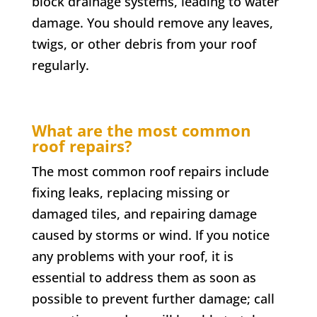
block drainage systems, leading to water
damage. You should remove any leaves,
twigs, or other debris from your roof
regularly.
What are the most common
roof repairs?
The most common roof repairs include
fixing leaks, replacing missing or
damaged tiles, and repairing damage
caused by storms or wind. If you notice
any problems with your roof, it is
essential to address them as soon as
possible to prevent further damage; call