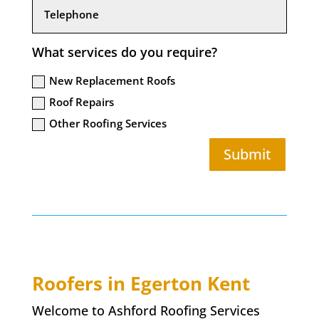
What services do you require?
New Replacement Roofs
Roof Repairs
Other Roofing Services
Submit
Roofers in
Egerton
Kent
Welcome to Ashford Roofing Services