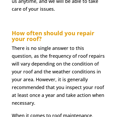
us anytime, and we will be able to take
care of your issues.
How often should you repair
your roof?
There is no single answer to this
question, as the frequency of roof repairs
will vary depending on the condition of
your roof and the weather conditions in
your area. However, it is generally
recommended that you inspect your roof
at least once a year and take action when
necessary.
When it comes to roof maintenance,