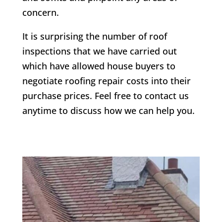
concern.
It is surprising the number of roof
inspections that we have carried out
which have allowed house buyers to
negotiate roofing repair costs into their
purchase prices. Feel free to contact us
anytime to discuss how we can help you.