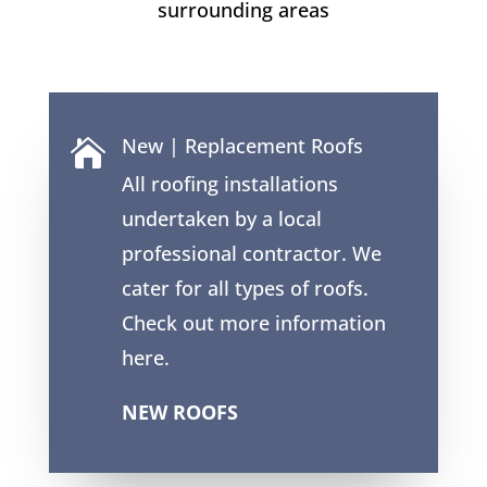
surrounding areas
New | Replacement Roofs

All roofing installations
undertaken by a local
professional contractor. We
cater for all types of roofs.
Check out more information
here.
NEW ROOFS