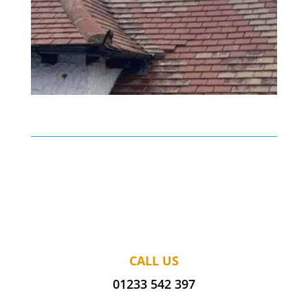
CALL US
01233 542 397