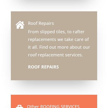
Roof Repairs

From slipped tiles, to rafter
replacements we take care of
it all. Find out more about our
roof replacement services.
ROOF REPAIRS
Other ROOFING SERVICES