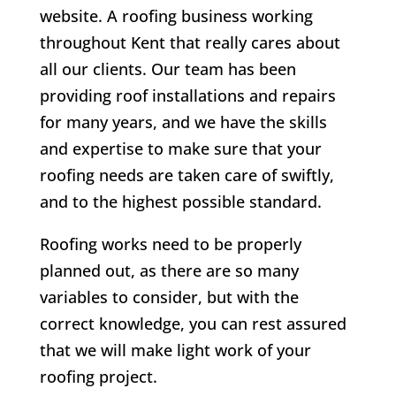
website. A roofing business working
throughout Kent that really cares about
all our clients.
Our team has been
providing roof installations and repairs
for many years, and we have the skills
and expertise to make sure that your
roofing needs are taken care of swiftly,
and to the highest possible standard.
Roofing works need to be properly
planned out, as there are so many
variables to consider, but with the
correct knowledge, you can rest assured
that we will make light work of your
roofing project.