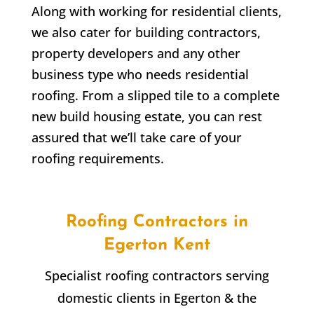
Along with working for residential clients,
we also cater for building contractors,
property developers and any other
business type who needs residential
roofing. From a slipped tile to a complete
new build housing estate, you can rest
assured that we’ll take care of your
roofing requirements.
Roofing Contractors in
Egerton
Kent
Specialist roofing contractors serving
domestic clients in
Egerton
& the