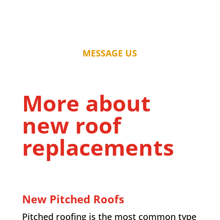
MESSAGE US
More about
new roof
replacements
New Pitched Roofs
Pitched roofing is the most common type