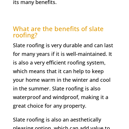
its many benefits.
What are the benefits of slate
roofing?
Slate roofing is very durable and can last
for many years if it is well-maintained. It
is also a very efficient roofing system,
which means that it can help to keep
your home warm in the winter and cool
in the summer. Slate roofing is also
waterproof and windproof, making it a
great choice for any property.
Slate roofing is also an aesthetically
pleasing option, which can add value to