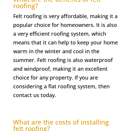
roofing?
Felt roofing is very affordable, making it a
popular choice for homeowners. It is also
a very efficient roofing system, which
means that it can help to keep your home
warm in the winter and cool in the
summer. Felt roofing is also waterproof
and windproof, making it an excellent
choice for any property. If you are
considering a flat roofing system, then
contact us today.
What are the costs of installing
felt roofing?