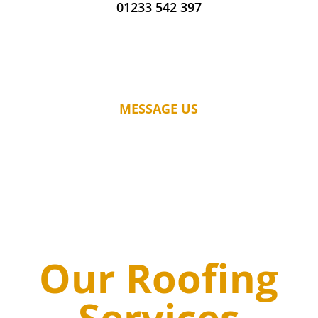
01233 542 397
MESSAGE US
Our Roofing
Services