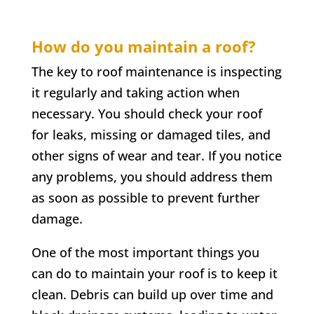
How do you maintain a roof?
The key to roof maintenance is inspecting
it regularly and taking action when
necessary. You should check your roof
for leaks, missing or damaged tiles, and
other signs of wear and tear. If you notice
any problems, you should address them
as soon as possible to prevent further
damage.
One of the most important things you
can do to maintain your roof is to keep it
clean. Debris can build up over time and