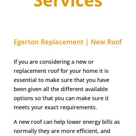
Egerton
Replacement | New Roof
If you are considering a new or
replacement roof for your home it is
essential to make sure that you have
been given all the different available
options so that you can make sure it
meets your exact requirements.
A new roof can help lower energy bills as
normally they are more efficient, and