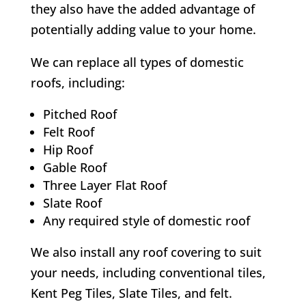
they also have the added advantage of
potentially adding value to your home.
We can replace all types of domestic
roofs, including:
Pitched Roof
Felt Roof
Hip Roof
Gable Roof
Three Layer Flat Roof
Slate Roof
Any required style of domestic roof
We also install any roof covering to suit
your needs, including conventional tiles,
Kent Peg Tiles, Slate Tiles, and felt.