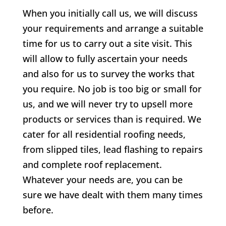
When you initially call us, we will discuss
your requirements and arrange a suitable
time for us to carry out a site visit. This
will allow to fully ascertain your needs
and also for us to survey the works that
you require. No job is too big or small for
us, and we will never try to upsell more
products or services than is required. We
cater for all residential roofing needs,
from slipped tiles, lead flashing to repairs
and complete roof replacement.
Whatever your needs are, you can be
sure we have dealt with them many times
before.