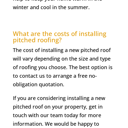
winter and cool in the summer.
What are the costs of installing
pitched roofing?
The cost of installing a new pitched roof
will vary depending on the size and type
of roofing you choose. The best option is
to contact us to arrange a free no-
obligation quotation.
If you are considering installing a new
pitched roof on your property, get in
touch with our team today for more
information. We would be happy to