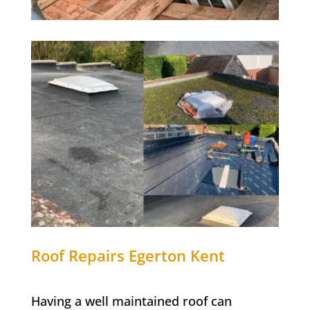
Roof Repairs
Egerton
Kent
Having a well maintained roof can