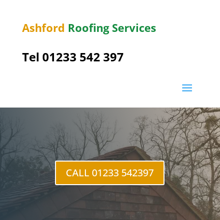
Ashford
Roofing Services
Tel 01233 542 397
Egerton
CALL 01233 542397