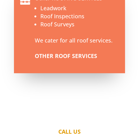

Leadwork
Roof Inspections
Roof Surveys
We cater for all roof services.
OTHER ROOF SERVICES
CALL US