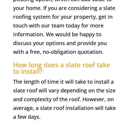
your home. If you are considering a slate
roofing system for your property, get in
touch with our team today for more
information. We would be happy to
discuss your options and provide you
with a free, no-obligation quotation.
How long does a slate roof take
to install?
The length of time it will take to install a
slate roof will vary depending on the size
and complexity of the roof. However, on
average, a slate roof installation will take
a few days.