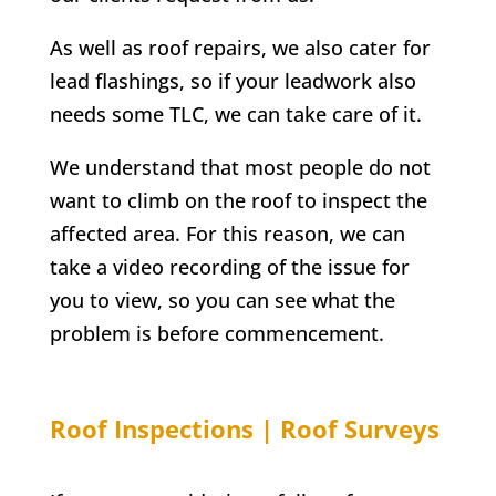
As well as roof repairs, we also cater for
lead flashings, so if your leadwork also
needs some TLC, we can take care of it.
We understand that most people do not
want to climb on the roof to inspect the
affected area. For this reason, we can
take a video recording of the issue for
you to view, so you can see what the
problem is before commencement.
Roof Inspections | Roof Surveys