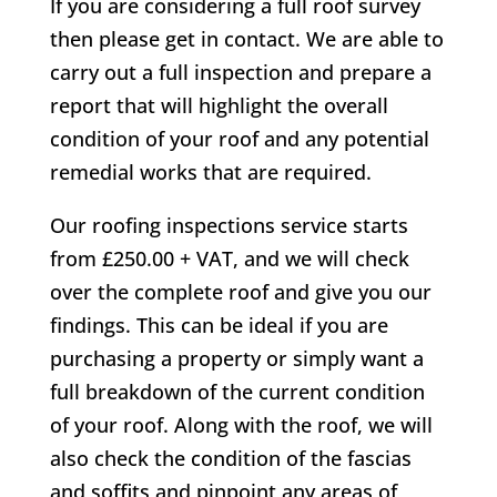
If you are considering a full roof survey
then please get in contact. We are able to
carry out a full inspection and prepare a
report that will highlight the overall
condition of your roof and any potential
remedial works that are required.
Our roofing inspections service starts
from £250.00 + VAT, and we will check
over the complete roof and give you our
findings. This can be ideal if you are
purchasing a property or simply want a
full breakdown of the current condition
of your roof. Along with the roof, we will
also check the condition of the fascias
and soffits and pinpoint any areas of