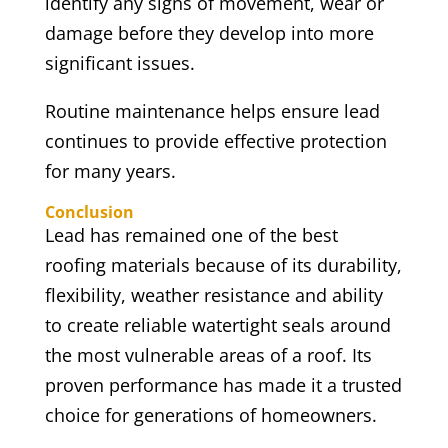
identify any signs of movement, wear or
damage before they develop into more
significant issues.
Routine maintenance helps ensure lead
continues to provide effective protection
for many years.
Conclusion
Lead has remained one of the best
roofing materials because of its durability,
flexibility, weather resistance and ability
to create reliable watertight seals around
the most vulnerable areas of a roof. Its
proven performance has made it a trusted
choice for generations of homeowners.