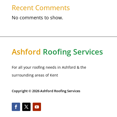
Recent Comments
No comments to show.
Ashford
Roofing Services
For all your roofing needs in
Ashford
& the
surrounding areas of Kent
Copyright © 2026 Ashford Roofing Services