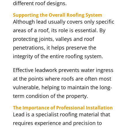
different roof designs.
Supporting the Overall Roofing System
Although lead usually covers only specific
areas of a roof, its role is essential. By
protecting joints, valleys and roof
penetrations, it helps preserve the
integrity of the entire roofing system.
Effective leadwork prevents water ingress
at the points where roofs are often most
vulnerable, helping to maintain the long-
term condition of the property.
The Importance of Professional Installation
Lead is a specialist roofing material that
requires experience and precision to