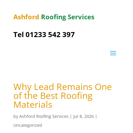
Ashford
Roofing Services
Tel 01233 542 397
Why Lead Remains One
of the Best Roofing
Materials
by
Ashford Roofing Services
|
Jul 8, 2026
|
Uncategorized