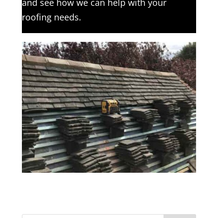
and see how we can help with your
roofing needs.