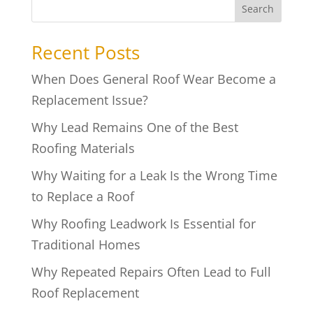
Search
Recent Posts
When Does General Roof Wear Become a
Replacement Issue?
Why Lead Remains One of the Best
Roofing Materials
Why Waiting for a Leak Is the Wrong Time
to Replace a Roof
Why Roofing Leadwork Is Essential for
Traditional Homes
Why Repeated Repairs Often Lead to Full
Roof Replacement