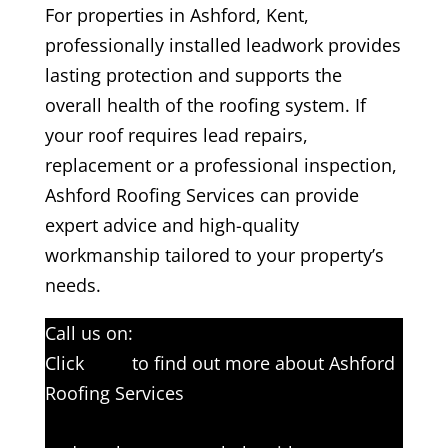
For properties in Ashford, Kent,
professionally installed leadwork provides
lasting protection and supports the
overall health of the roofing system. If
your roof requires lead repairs,
replacement or a professional inspection,
Ashford Roofing Services can provide
expert advice and high-quality
workmanship tailored to your property’s
needs.
Call us on:
01233 542397
Click
here
to find out more about Ashford
Roofing Services
Click here to complete our contact form