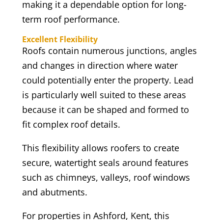
making it a dependable option for long-
term roof performance.
Excellent Flexibility
Roofs contain numerous junctions, angles
and changes in direction where water
could potentially enter the property. Lead
is particularly well suited to these areas
because it can be shaped and formed to
fit complex roof details.
This flexibility allows roofers to create
secure, watertight seals around features
such as chimneys, valleys, roof windows
and abutments.
For properties in Ashford, Kent, this