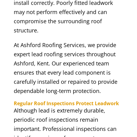
install correctly. Poorly fitted leadwork
may not perform effectively and can
compromise the surrounding roof
structure.
At Ashford Roofing Services, we provide
expert lead roofing services throughout
Ashford, Kent. Our experienced team
ensures that every lead component is
carefully installed or repaired to provide
dependable long-term protection.
Regular Roof Inspections Protect Leadwork
Although lead is extremely durable,
periodic roof inspections remain
important. Professional inspections can