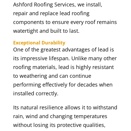
Ashford Roofing Services, we install,
repair and replace lead roofing
components to ensure every roof remains
watertight and built to last.
Exceptional Durability
One of the greatest advantages of lead is
its impressive lifespan. Unlike many other
roofing materials, lead is highly resistant
to weathering and can continue
performing effectively for decades when
installed correctly.
Its natural resilience allows it to withstand
rain, wind and changing temperatures
without losing its protective qualities,