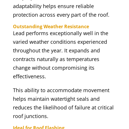
adaptability helps ensure reliable
protection across every part of the roof.
Outstanding Weather Resistance
Lead performs exceptionally well in the
varied weather conditions experienced
throughout the year. It expands and
contracts naturally as temperatures
change without compromising its
effectiveness.
This ability to accommodate movement
helps maintain watertight seals and
reduces the likelihood of failure at critical
roof junctions.
Ideal for Roof Flashing