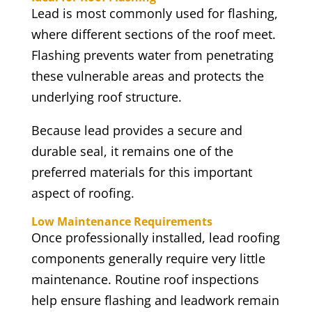
Lead is most commonly used for flashing,
where different sections of the roof meet.
Flashing prevents water from penetrating
these vulnerable areas and protects the
underlying roof structure.
Because lead provides a secure and
durable seal, it remains one of the
preferred materials for this important
aspect of roofing.
Low Maintenance Requirements
Once professionally installed, lead roofing
components generally require very little
maintenance. Routine roof inspections
help ensure flashing and leadwork remain