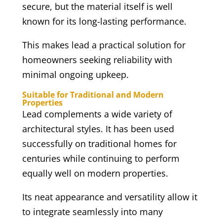
secure, but the material itself is well
known for its long-lasting performance.
This makes lead a practical solution for
homeowners seeking reliability with
minimal ongoing upkeep.
Suitable for Traditional and Modern
Properties
Lead complements a wide variety of
architectural styles. It has been used
successfully on traditional homes for
centuries while continuing to perform
equally well on modern properties.
Its neat appearance and versatility allow it
to integrate seamlessly into many