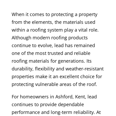
When it comes to protecting a property
from the elements, the materials used
within a roofing system play a vital role.
Although modern roofing products
continue to evolve, lead has remained
one of the most trusted and reliable
roofing materials for generations. Its
durability, flexibility and weather-resistant
properties make it an excellent choice for
protecting vulnerable areas of the roof.
For homeowners in Ashford, Kent, lead
continues to provide dependable
performance and long-term reliability. At