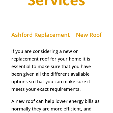
Ashford Replacement | New Roof
If you are considering a new or
replacement roof for your home it is
essential to make sure that you have
been given all the different available
options so that you can make sure it
meets your exact requirements.
A new roof can help lower energy bills as
normally they are more efficient, and