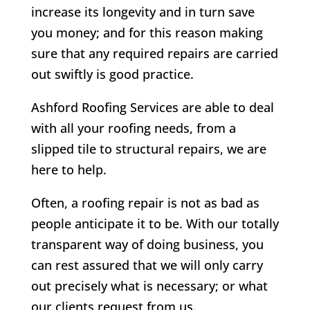
increase its longevity and in turn save
you money; and for this reason making
sure that any required repairs are carried
out swiftly is good practice.
Ashford Roofing Services are able to deal
with all your roofing needs, from a
slipped tile to structural repairs, we are
here to help.
Often, a roofing repair is not as bad as
people anticipate it to be. With our totally
transparent way of doing business, you
can rest assured that we will only carry
out precisely what is necessary; or what
our clients request from us.