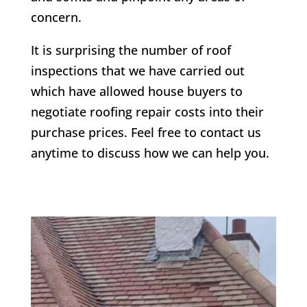
concern.
It is surprising the number of roof
inspections that we have carried out
which have allowed house buyers to
negotiate roofing repair costs into their
purchase prices. Feel free to contact us
anytime to discuss how we can help you.