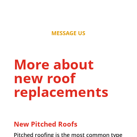
MESSAGE US
More about
new roof
replacements
New Pitched Roofs
Pitched roofing is the most common type