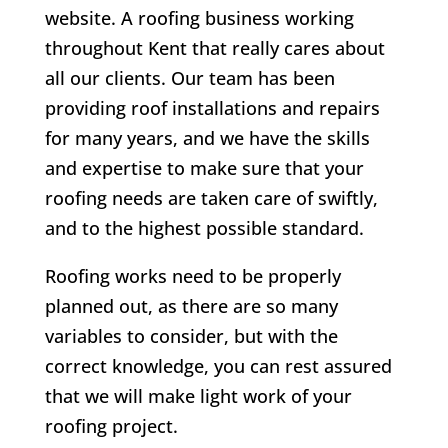
website. A roofing business working
throughout Kent that really cares about
all our clients.
Our team has been
providing roof installations and repairs
for many years, and we have the skills
and expertise to make sure that your
roofing needs are taken care of swiftly,
and to the highest possible standard.
Roofing works need to be properly
planned out, as there are so many
variables to consider, but with the
correct knowledge, you can rest assured
that we will make light work of your
roofing project.