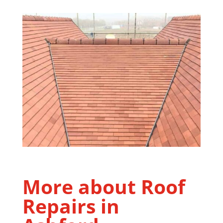
More about Roof
Repairs in