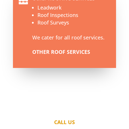

Leadwork
Roof Inspections
Roof Surveys
We cater for all roof services.
OTHER ROOF SERVICES
CALL US