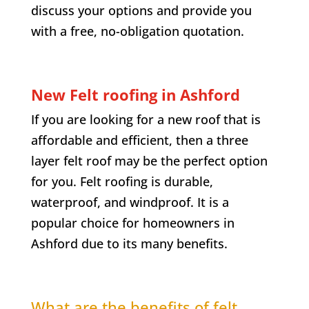
discuss your options and provide you
with a free, no-obligation quotation.
New Felt roofing in Ashford
If you are looking for a new roof that is
affordable and efficient, then a three
layer felt roof may be the perfect option
for you. Felt roofing is durable,
waterproof, and windproof. It is a
popular choice for homeowners in
Ashford due to its many benefits.
What are the benefits of felt