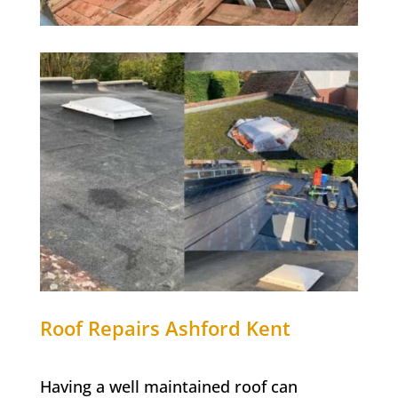
Roof Repairs Ashford Kent
Having a well maintained roof can