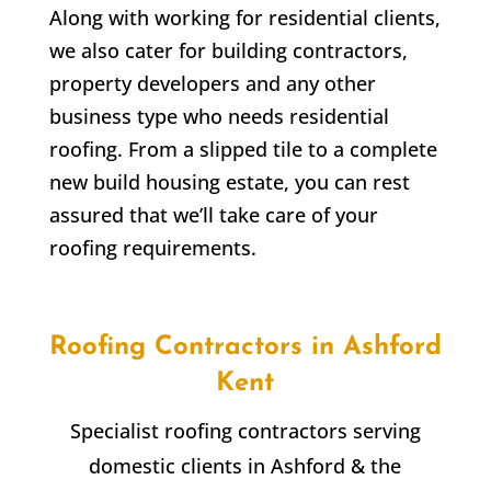
Along with working for residential clients,
we also cater for building contractors,
property developers and any other
business type who needs residential
roofing. From a slipped tile to a complete
new build housing estate, you can rest
assured that we’ll take care of your
roofing requirements.
Roofing Contractors in Ashford
Kent
Specialist roofing contractors serving
domestic clients in Ashford & the