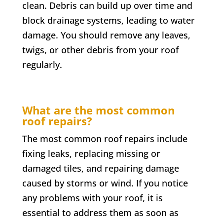
clean. Debris can build up over time and
block drainage systems, leading to water
damage. You should remove any leaves,
twigs, or other debris from your roof
regularly.
What are the most common
roof repairs?
The most common roof repairs include
fixing leaks, replacing missing or
damaged tiles, and repairing damage
caused by storms or wind. If you notice
any problems with your roof, it is
essential to address them as soon as