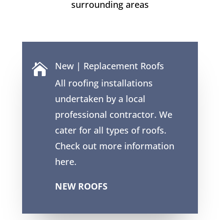
surrounding areas
New | Replacement Roofs

All roofing installations
undertaken by a local
professional contractor. We
cater for all types of roofs.
Check out more information
here.
NEW ROOFS