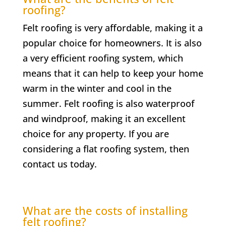
roofing?
Felt roofing is very affordable, making it a
popular choice for homeowners. It is also
a very efficient roofing system, which
means that it can help to keep your home
warm in the winter and cool in the
summer. Felt roofing is also waterproof
and windproof, making it an excellent
choice for any property. If you are
considering a flat roofing system, then
contact us today.
What are the costs of installing
felt roofing?