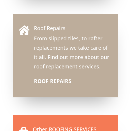
Roof Repairs

From slipped tiles, to rafter
replacements we take care of
it all. Find out more about our
roof replacement services.
ROOF REPAIRS
Other ROOFING SERVICES