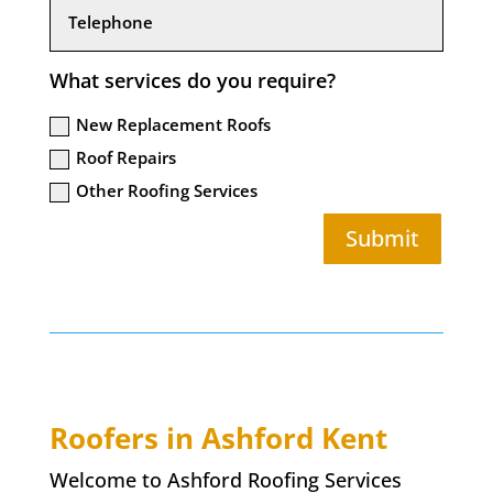
What services do you require?
New Replacement Roofs
Roof Repairs
Other Roofing Services
Submit
Roofers in Ashford Kent
Welcome to Ashford Roofing Services