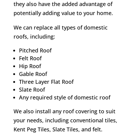
they also have the added advantage of
potentially adding value to your home.
We can replace all types of domestic
roofs, including:
Pitched Roof
Felt Roof
Hip Roof
Gable Roof
Three Layer Flat Roof
Slate Roof
Any required style of domestic roof
We also install any roof covering to suit
your needs, including conventional tiles,
Kent Peg Tiles, Slate Tiles, and felt.