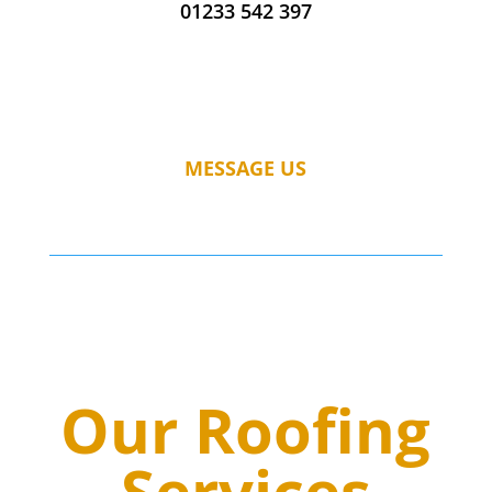
01233 542 397
MESSAGE US
Our Roofing
Services