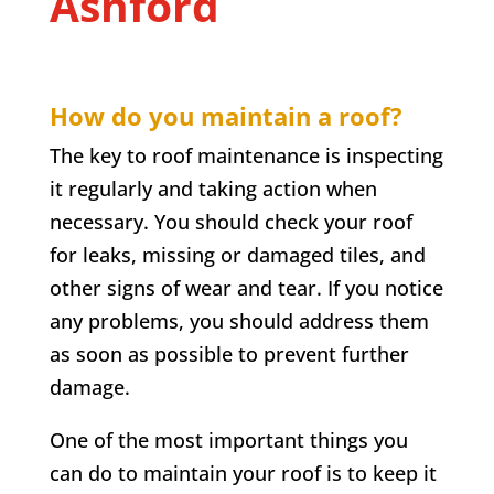
Ashford
How do you maintain a roof?
The key to roof maintenance is inspecting
it regularly and taking action when
necessary. You should check your roof
for leaks, missing or damaged tiles, and
other signs of wear and tear. If you notice
any problems, you should address them
as soon as possible to prevent further
damage.
One of the most important things you
can do to maintain your roof is to keep it