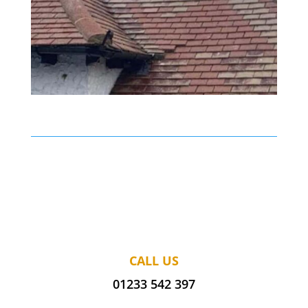
CALL US
01233 542 397