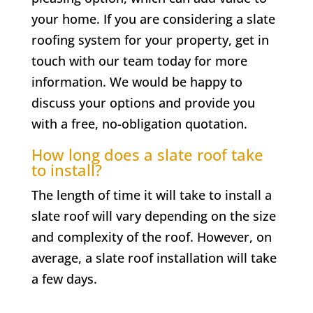
your home. If you are considering a slate
roofing system for your property, get in
touch with our team today for more
information. We would be happy to
discuss your options and provide you
with a free, no-obligation quotation.
How long does a slate roof take
to install?
The length of time it will take to install a
slate roof will vary depending on the size
and complexity of the roof. However, on
average, a slate roof installation will take
a few days.