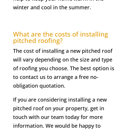
winter and cool in the summer.
What are the costs of installing
pitched roofing?
The cost of installing a new pitched roof
will vary depending on the size and type
of roofing you choose. The best option is
to contact us to arrange a free no-
obligation quotation.
If you are considering installing a new
pitched roof on your property, get in
touch with our team today for more
information. We would be happy to