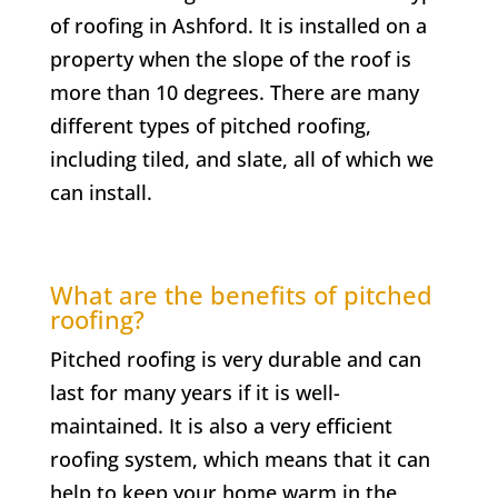
of roofing in Ashford. It is installed on a
property when the slope of the roof is
more than 10 degrees. There are many
different types of pitched roofing,
including tiled, and slate, all of which we
can install.
What are the benefits of pitched
roofing?
Pitched roofing is very durable and can
last for many years if it is well-
maintained. It is also a very efficient
roofing system, which means that it can
help to keep your home warm in the