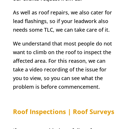
As well as roof repairs, we also cater for
lead flashings, so if your leadwork also
needs some TLC, we can take care of it.
We understand that most people do not
want to climb on the roof to inspect the
affected area. For this reason, we can
take a video recording of the issue for
you to view, so you can see what the
problem is before commencement.
Roof Inspections | Roof Surveys