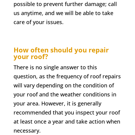
possible to prevent further damage; call
us anytime, and we will be able to take
care of your issues.
How often should you repair
your roof?
There is no single answer to this
question, as the frequency of roof repairs
will vary depending on the condition of
your roof and the weather conditions in
your area. However, it is generally
recommended that you inspect your roof
at least once a year and take action when
necessary.