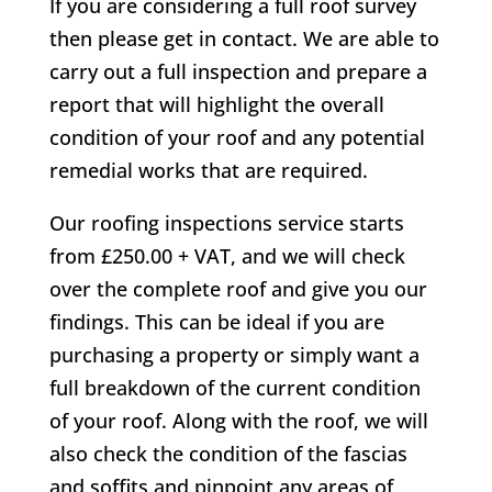
If you are considering a full roof survey
then please get in contact. We are able to
carry out a full inspection and prepare a
report that will highlight the overall
condition of your roof and any potential
remedial works that are required.
Our roofing inspections service starts
from £250.00 + VAT, and we will check
over the complete roof and give you our
findings. This can be ideal if you are
purchasing a property or simply want a
full breakdown of the current condition
of your roof. Along with the roof, we will
also check the condition of the fascias
and soffits and pinpoint any areas of