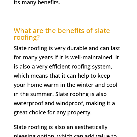
its many benefits.
What are the benefits of slate
roofing?
Slate roofing is very durable and can last
for many years if it is well-maintained. It
is also a very efficient roofing system,
which means that it can help to keep
your home warm in the winter and cool
in the summer. Slate roofing is also
waterproof and windproof, making it a
great choice for any property.
Slate roofing is also an aesthetically
pleasing option, which can add value to