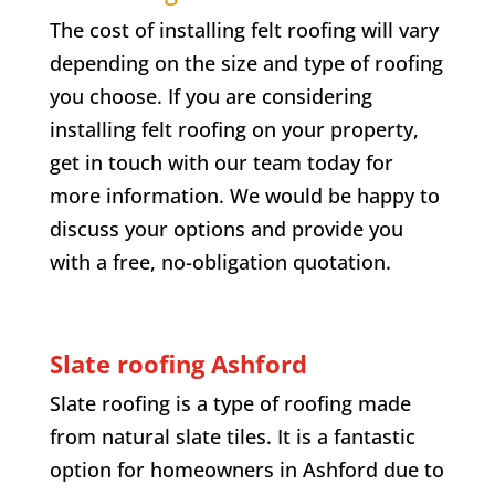
The cost of installing felt roofing will vary
depending on the size and type of roofing
you choose. If you are considering
installing felt roofing on your property,
get in touch with our team today for
more information. We would be happy to
discuss your options and provide you
with a free, no-obligation quotation.
Slate roofing Ashford
Slate roofing is a type of roofing made
from natural slate tiles. It is a fantastic
option for homeowners in Ashford due to