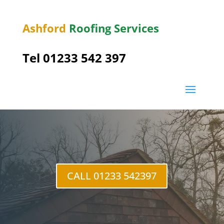
Ashford
Roofing Services
Tel 01233 542 397
CALL 01233 542397