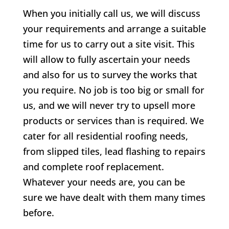
When you initially call us, we will discuss
your requirements and arrange a suitable
time for us to carry out a site visit. This
will allow to fully ascertain your needs
and also for us to survey the works that
you require. No job is too big or small for
us, and we will never try to upsell more
products or services than is required. We
cater for all residential roofing needs,
from slipped tiles, lead flashing to repairs
and complete roof replacement.
Whatever your needs are, you can be
sure we have dealt with them many times
before.