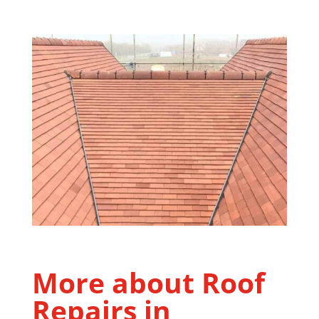
More about Roof
Repairs in