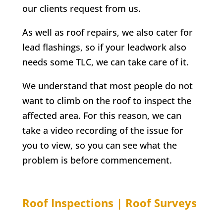
our clients request from us.
As well as roof repairs, we also cater for
lead flashings, so if your leadwork also
needs some TLC, we can take care of it.
We understand that most people do not
want to climb on the roof to inspect the
affected area. For this reason, we can
take a video recording of the issue for
you to view, so you can see what the
problem is before commencement.
Roof Inspections | Roof Surveys