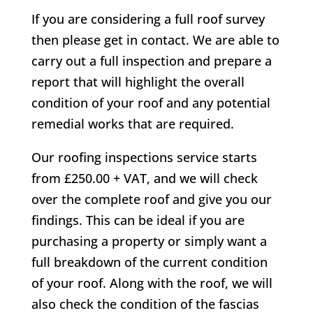
If you are considering a full roof survey
then please get in contact. We are able to
carry out a full inspection and prepare a
report that will highlight the overall
condition of your roof and any potential
remedial works that are required.
Our roofing inspections service starts
from £250.00 + VAT, and we will check
over the complete roof and give you our
findings. This can be ideal if you are
purchasing a property or simply want a
full breakdown of the current condition
of your roof. Along with the roof, we will
also check the condition of the fascias