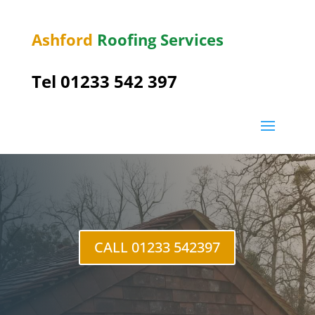
Ashford
Roofing Services
Tel 01233 542 397
Challock
CALL 01233 542397