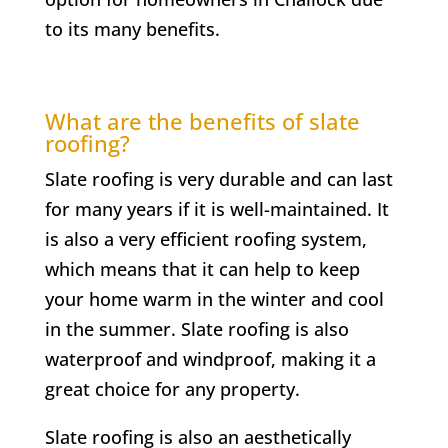
to its many benefits.
What are the benefits of slate
roofing?
Slate roofing is very durable and can last
for many years if it is well-maintained. It
is also a very efficient roofing system,
which means that it can help to keep
your home warm in the winter and cool
in the summer. Slate roofing is also
waterproof and windproof, making it a
great choice for any property.
Slate roofing is also an aesthetically