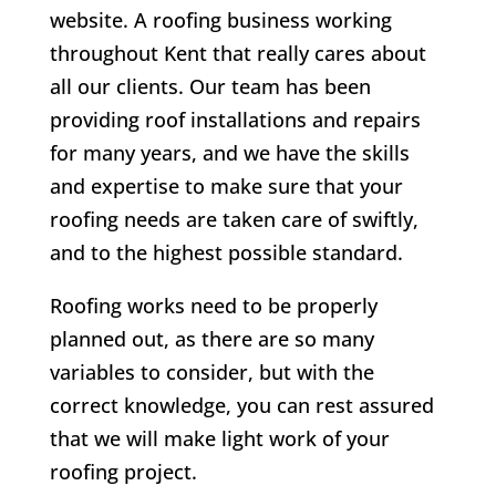
website. A roofing business working
throughout Kent that really cares about
all our clients.
Our team has been
providing roof installations and repairs
for many years, and we have the skills
and expertise to make sure that your
roofing needs are taken care of swiftly,
and to the highest possible standard.
Roofing works need to be properly
planned out, as there are so many
variables to consider, but with the
correct knowledge, you can rest assured
that we will make light work of your
roofing project.