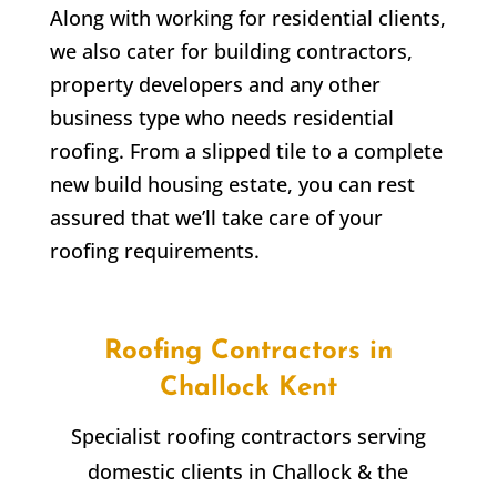
Along with working for residential clients,
we also cater for building contractors,
property developers and any other
business type who needs residential
roofing. From a slipped tile to a complete
new build housing estate, you can rest
assured that we’ll take care of your
roofing requirements.
Roofing Contractors in
Challock
Kent
Specialist roofing contractors serving
domestic clients in
Challock
& the