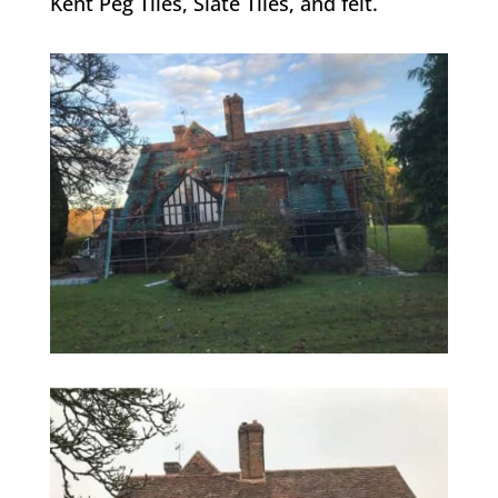
Kent Peg Tiles, Slate Tiles, and felt.