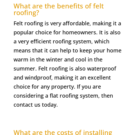
What are the benefits of felt
roofing?
Felt roofing is very affordable, making it a
popular choice for homeowners. It is also
a very efficient roofing system, which
means that it can help to keep your home
warm in the winter and cool in the
summer. Felt roofing is also waterproof
and windproof, making it an excellent
choice for any property. If you are
considering a flat roofing system, then
contact us today.
What are the costs of installing