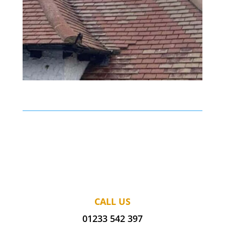
CALL US
01233 542 397