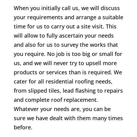
When you initially call us, we will discuss
your requirements and arrange a suitable
time for us to carry out a site visit. This
will allow to fully ascertain your needs
and also for us to survey the works that
you require. No job is too big or small for
us, and we will never try to upsell more
products or services than is required. We
cater for all residential roofing needs,
from slipped tiles, lead flashing to repairs
and complete roof replacement.
Whatever your needs are, you can be
sure we have dealt with them many times
before.