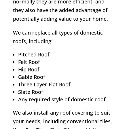
normally they are more efficient, and
they also have the added advantage of
potentially adding value to your home.
We can replace all types of domestic
roofs, including:
Pitched Roof
Felt Roof
Hip Roof
Gable Roof
Three Layer Flat Roof
Slate Roof
Any required style of domestic roof
We also install any roof covering to suit
your needs, including conventional tiles,