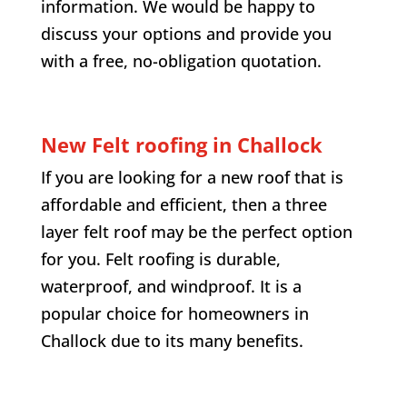
information. We would be happy to
discuss your options and provide you
with a free, no-obligation quotation.
New Felt roofing in
Challock
If you are looking for a new roof that is
affordable and efficient, then a three
layer felt roof may be the perfect option
for you. Felt roofing is durable,
waterproof, and windproof. It is a
popular choice for homeowners in
Challock
due to its many benefits.