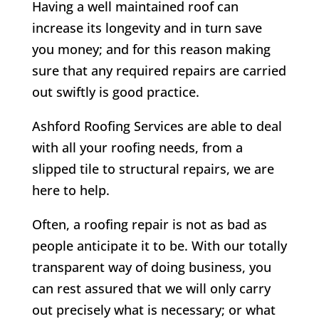
Having a well maintained roof can
increase its longevity and in turn save
you money; and for this reason making
sure that any required repairs are carried
out swiftly is good practice.
Ashford Roofing Services are able to deal
with all your roofing needs, from a
slipped tile to structural repairs, we are
here to help.
Often, a roofing repair is not as bad as
people anticipate it to be. With our totally
transparent way of doing business, you
can rest assured that we will only carry
out precisely what is necessary; or what