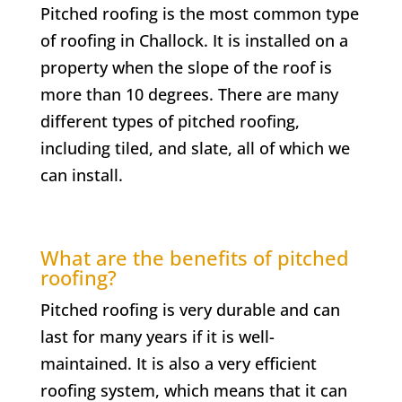
Pitched roofing is the most common type
of roofing in
Challock
. It is installed on a
property when the slope of the roof is
more than 10 degrees. There are many
different types of pitched roofing,
including tiled, and slate, all of which we
can install.
What are the benefits of pitched
roofing?
Pitched roofing is very durable and can
last for many years if it is well-
maintained. It is also a very efficient
roofing system, which means that it can