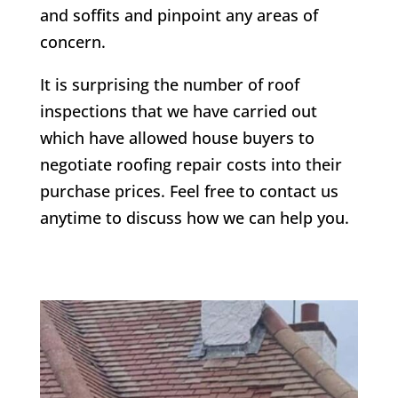
and soffits and pinpoint any areas of
concern.
It is surprising the number of roof
inspections that we have carried out
which have allowed house buyers to
negotiate roofing repair costs into their
purchase prices. Feel free to contact us
anytime to discuss how we can help you.