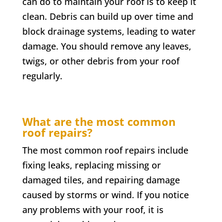
can do to maintain your roof is to keep it
clean. Debris can build up over time and
block drainage systems, leading to water
damage. You should remove any leaves,
twigs, or other debris from your roof
regularly.
What are the most common
roof repairs?
The most common roof repairs include
fixing leaks, replacing missing or
damaged tiles, and repairing damage
caused by storms or wind. If you notice
any problems with your roof, it is