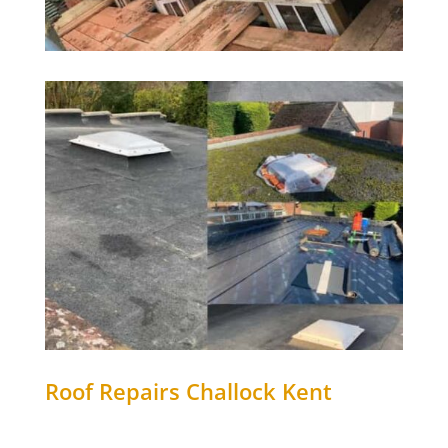
Roof Repairs
Challock
Kent