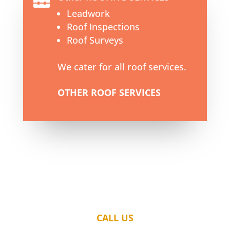

Leadwork
Roof Inspections
Roof Surveys
We cater for all roof services.
OTHER ROOF SERVICES
CALL US