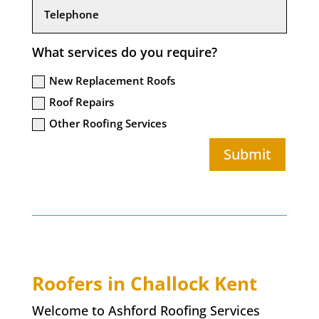
What services do you require?
New Replacement Roofs
Roof Repairs
Other Roofing Services
Submit
Roofers in
Challock
Kent
Welcome to Ashford Roofing Services