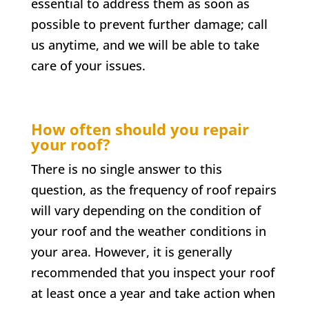
essential to address them as soon as
possible to prevent further damage; call
us anytime, and we will be able to take
care of your issues.
How often should you repair
your roof?
There is no single answer to this
question, as the frequency of roof repairs
will vary depending on the condition of
your roof and the weather conditions in
your area. However, it is generally
recommended that you inspect your roof
at least once a year and take action when