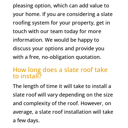
pleasing option, which can add value to
your home. If you are considering a slate
roofing system for your property, get in
touch with our team today for more
information. We would be happy to
discuss your options and provide you
with a free, no-obligation quotation.
How long does a slate roof take
to install?
The length of time it will take to install a
slate roof will vary depending on the size
and complexity of the roof. However, on
average, a slate roof installation will take
a few days.