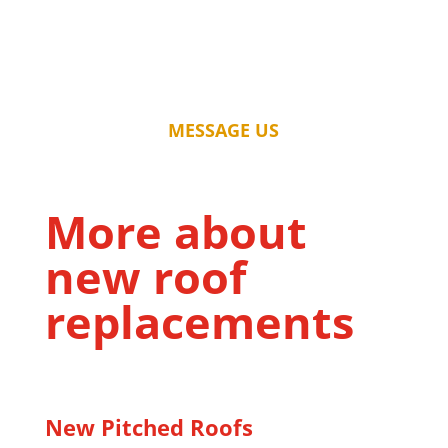
MESSAGE US
More about
new roof
replacements
New Pitched Roofs