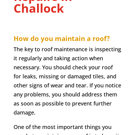
Challock
How do you maintain a roof?
The key to roof maintenance is inspecting
it regularly and taking action when
necessary. You should check your roof
for leaks, missing or damaged tiles, and
other signs of wear and tear. If you notice
any problems, you should address them
as soon as possible to prevent further
damage.
One of the most important things you