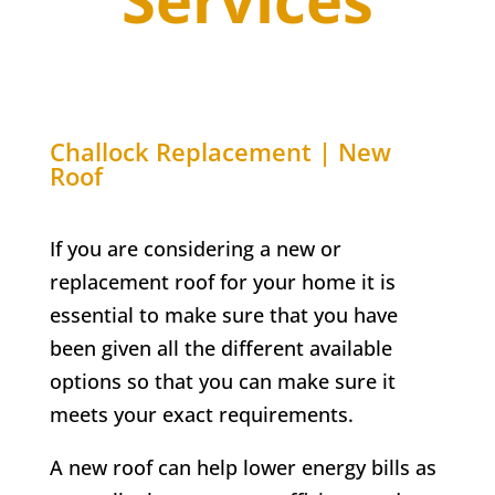
Challock
Replacement | New
Roof
If you are considering a new or
replacement roof for your home it is
essential to make sure that you have
been given all the different available
options so that you can make sure it
meets your exact requirements.
A new roof can help lower energy bills as