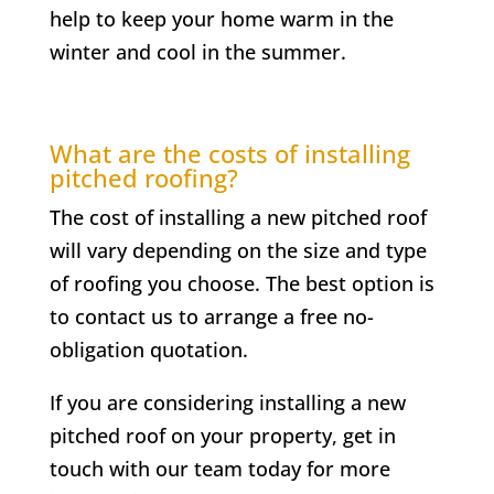
help to keep your home warm in the
winter and cool in the summer.
What are the costs of installing
pitched roofing?
The cost of installing a new pitched roof
will vary depending on the size and type
of roofing you choose. The best option is
to contact us to arrange a free no-
obligation quotation.
If you are considering installing a new
pitched roof on your property, get in
touch with our team today for more