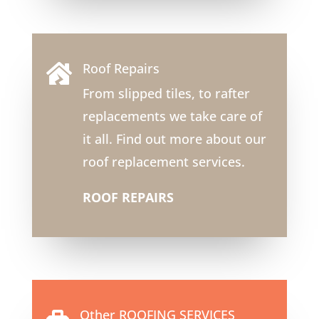
Roof Repairs

From slipped tiles, to rafter
replacements we take care of
it all. Find out more about our
roof replacement services.
ROOF REPAIRS
Other ROOFING SERVICES