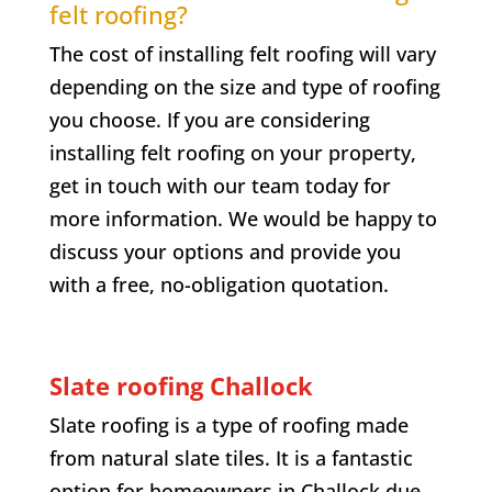
felt roofing?
The cost of installing felt roofing will vary
depending on the size and type of roofing
you choose. If you are considering
installing felt roofing on your property,
get in touch with our team today for
more information. We would be happy to
discuss your options and provide you
with a free, no-obligation quotation.
Slate roofing
Challock
Slate roofing is a type of roofing made
from natural slate tiles. It is a fantastic
option for homeowners in
Challock
due