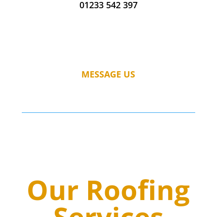
01233 542 397
MESSAGE US
Our Roofing
Services