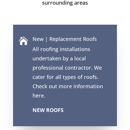
surrounding areas
New | Replacement Roofs

All roofing installations
undertaken by a local
professional contractor. We
cater for all types of roofs.
Check out more information
here.
NEW ROOFS