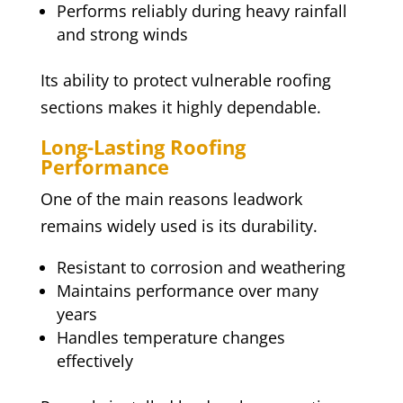
Performs reliably during heavy rainfall
and strong winds
Its ability to protect vulnerable roofing
sections makes it highly dependable.
Long-Lasting Roofing
Performance
One of the main reasons leadwork
remains widely used is its durability.
Resistant to corrosion and weathering
Maintains performance over many
years
Handles temperature changes
effectively