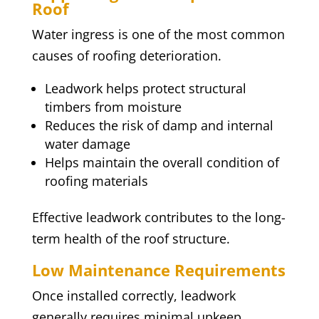
Roof
Water ingress is one of the most common
causes of roofing deterioration.
Leadwork helps protect structural
timbers from moisture
Reduces the risk of damp and internal
water damage
Helps maintain the overall condition of
roofing materials
Effective leadwork contributes to the long-
term health of the roof structure.
Low Maintenance Requirements
Once installed correctly, leadwork
generally requires minimal upkeep.