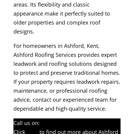
areas. Its flexibility and classic
appearance make it perfectly suited to
older properties and complex roof
designs.
For homeowners in Ashford, Kent,
Ashford Roofing Services provides expert
leadwork and roofing solutions designed
to protect and preserve traditional homes.
If your property requires leadwork repairs,
maintenance, or professional roofing
advice, contact our experienced team for
dependable and high-quality service.
Call us on:
01233 542397
Click
here
to find out more about Ashford