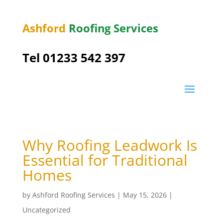
Ashford
Roofing Services
Tel 01233 542 397
Why Roofing Leadwork Is
Essential for Traditional
Homes
by
Ashford Roofing Services
|
May 15, 2026
|
Uncategorized