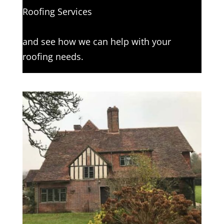
Roofing Services
Click here to complete our contact form
and see how we can help with your
roofing needs.