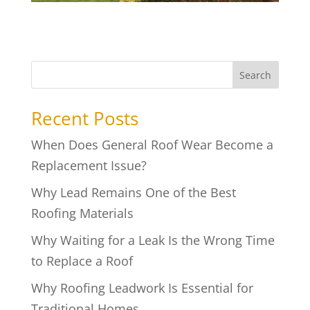
Search
Recent Posts
When Does General Roof Wear Become a
Replacement Issue?
Why Lead Remains One of the Best
Roofing Materials
Why Waiting for a Leak Is the Wrong Time
to Replace a Roof
Why Roofing Leadwork Is Essential for
Traditional Homes