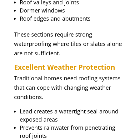
Roof valleys and joints
Dormer windows
Roof edges and abutments
These sections require strong
waterproofing where tiles or slates alone
are not sufficient.
Excellent Weather Protection
Traditional homes need roofing systems
that can cope with changing weather
conditions.
Lead creates a watertight seal around
exposed areas
Prevents rainwater from penetrating
roof joints