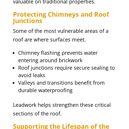
valuable on traditional properties.
Protecting Chimneys and Roof
Junctions
Some of the most vulnerable areas of a
roof are where surfaces meet.
Chimney flashing prevents water
entering around brickwork
Roof junctions require secure sealing to
avoid leaks
Valleys and transitions benefit from
durable waterproofing
Leadwork helps strengthen these critical
sections of the roof.
Supporting the Lifespan of the