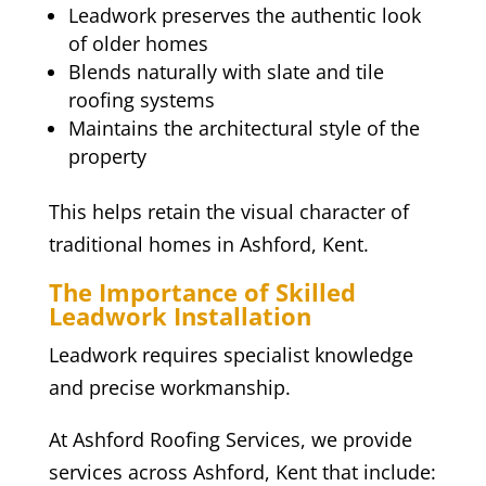
Leadwork preserves the authentic look
of older homes
Blends naturally with slate and tile
roofing systems
Maintains the architectural style of the
property
This helps retain the visual character of
traditional homes in Ashford, Kent.
The Importance of Skilled
Leadwork Installation
Leadwork requires specialist knowledge
and precise workmanship.
At Ashford Roofing Services, we provide
services across Ashford, Kent that include: