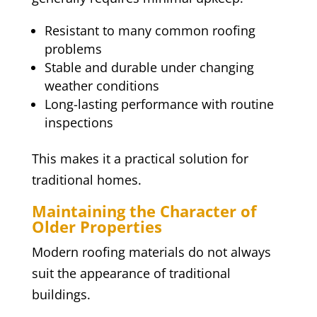
Resistant to many common roofing
problems
Stable and durable under changing
weather conditions
Long-lasting performance with routine
inspections
This makes it a practical solution for
traditional homes.
Maintaining the Character of
Older Properties
Modern roofing materials do not always
suit the appearance of traditional
buildings.