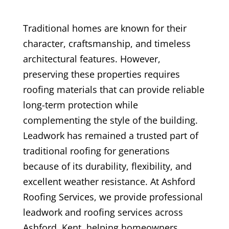
Traditional homes are known for their
character, craftsmanship, and timeless
architectural features. However,
preserving these properties requires
roofing materials that can provide reliable
long-term protection while
complementing the style of the building.
Leadwork has remained a trusted part of
traditional roofing for generations
because of its durability, flexibility, and
excellent weather resistance. At Ashford
Roofing Services, we provide professional
leadwork and roofing services across
Ashford, Kent, helping homeowners