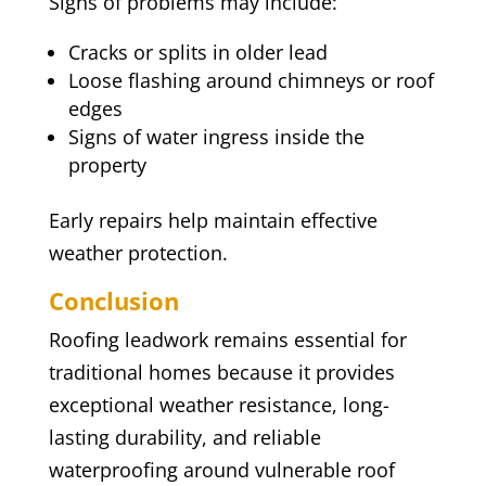
Signs of problems may include:
Cracks or splits in older lead
Loose flashing around chimneys or roof
edges
Signs of water ingress inside the
property
Early repairs help maintain effective
weather protection.
Conclusion
Roofing leadwork remains essential for
traditional homes because it provides
exceptional weather resistance, long-
lasting durability, and reliable
waterproofing around vulnerable roof