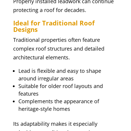
Properly installed leadwork can continue
protecting a roof for decades.
Ideal for Traditional Roof
Designs
Traditional properties often feature
complex roof structures and detailed
architectural elements.
Lead is flexible and easy to shape
around irregular areas
Suitable for older roof layouts and
features
Complements the appearance of
heritage-style homes
Its adaptability makes it especially