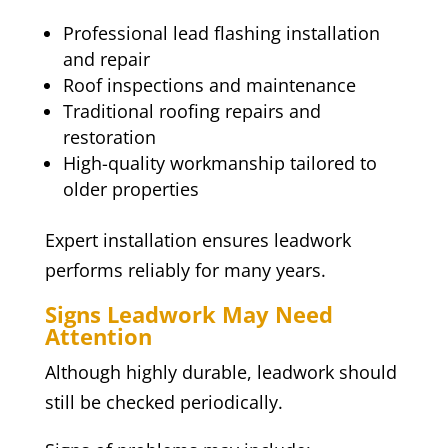
Professional lead flashing installation
and repair
Roof inspections and maintenance
Traditional roofing repairs and
restoration
High-quality workmanship tailored to
older properties
Expert installation ensures leadwork
performs reliably for many years.
Signs Leadwork May Need
Attention
Although highly durable, leadwork should
still be checked periodically.