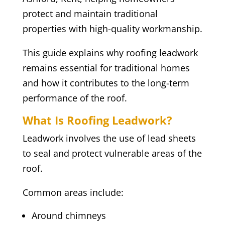
protect and maintain traditional
properties with high-quality workmanship.
This guide explains why roofing leadwork
remains essential for traditional homes
and how it contributes to the long-term
performance of the roof.
What Is Roofing Leadwork?
Leadwork involves the use of lead sheets
to seal and protect vulnerable areas of the
roof.
Common areas include:
Around chimneys