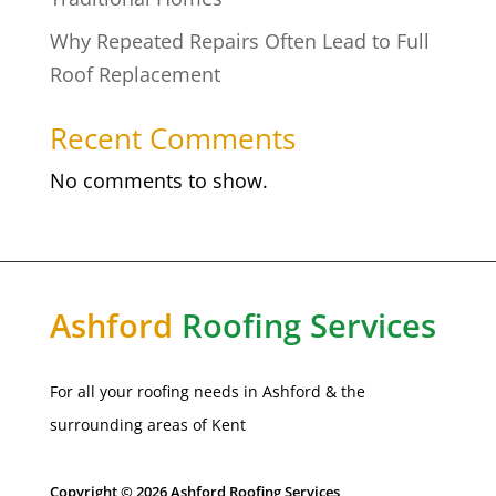
Why Repeated Repairs Often Lead to Full
Roof Replacement
Recent Comments
No comments to show.
Ashford
Roofing Services
For all your roofing needs in
Ashford
& the
surrounding areas of Kent
Copyright © 2026 Ashford Roofing Services