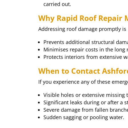
carried out.
Why Rapid Roof Repair 
Addressing roof damage promptly is e
Prevents additional structural dam
Minimises repair costs in the long 
Protects interiors from extensive 
When to Contact Ashford
If you experience any of these emerg
Visible holes or extensive missing t
Significant leaks during or after a 
Severe damage from fallen branche
Sudden sagging or pooling water.