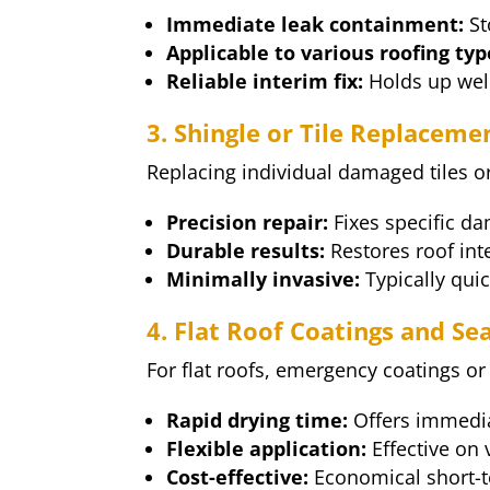
Immediate leak containment:
St
Applicable to various roofing typ
Reliable interim fix:
Holds up well
3. Shingle or Tile Replaceme
Replacing individual damaged tiles or
Precision repair:
Fixes specific da
Durable results:
Restores roof inte
Minimally invasive:
Typically qui
4. Flat Roof Coatings and Se
For flat roofs, emergency coatings or
Rapid drying time:
Offers immedia
Flexible application:
Effective on 
Cost-effective:
Economical short-t