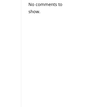
No comments to
show.