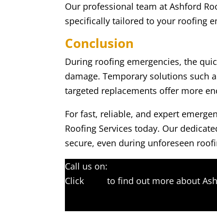
Our professional team at Ashford Roof
specifically tailored to your roofing
Conclusion
During roofing emergencies, the quic
damage. Temporary solutions such as
targeted replacements offer more endu
For fast, reliable, and expert emerge
Roofing Services today. Our dedicat
secure, even during unforeseen roof
Call us on:
01233 542397
Click
here
to find out more about Ash
Click here to complete our contact f