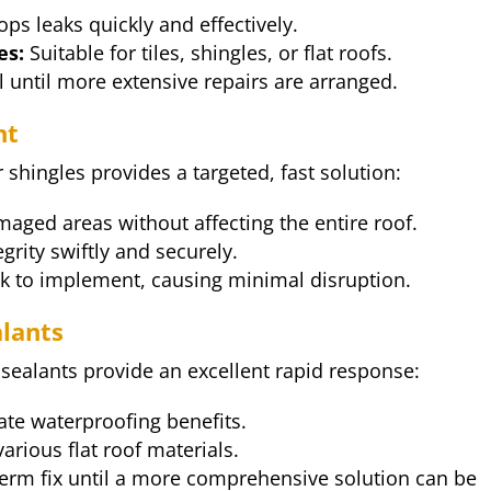
ops leaks quickly and effectively.
es:
Suitable for tiles, shingles, or flat roofs.
 until more extensive repairs are arranged.
nt
 shingles provides a targeted, fast solution:
maged areas without affecting the entire roof.
grity swiftly and securely.
ck to implement, causing minimal disruption.
alants
 sealants provide an excellent rapid response:
te waterproofing benefits.
various flat roof materials.
erm fix until a more comprehensive solution can be