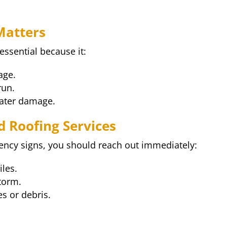
Matters
ssential because it:
age.
run.
water damage.
 Roofing Services
ency signs, you should reach out immediately:
iles.
storm.
s or debris.