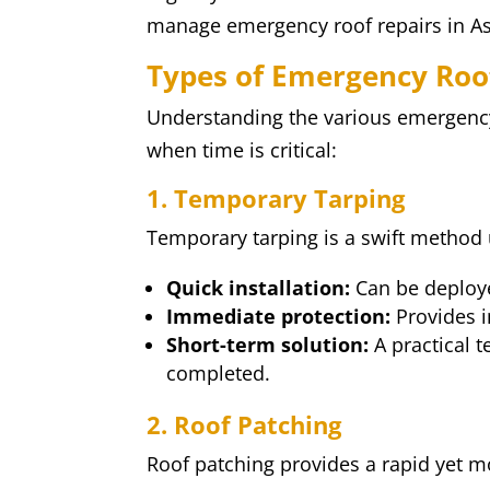
manage emergency roof repairs in As
Types of Emergency Roo
Understanding the various emergenc
when time is critical:
1. Temporary Tarping
Temporary tarping is a swift method 
Quick installation:
Can be deploye
Immediate protection:
Provides i
Short-term solution:
A practical 
completed.
2. Roof Patching
Roof patching provides a rapid yet mo