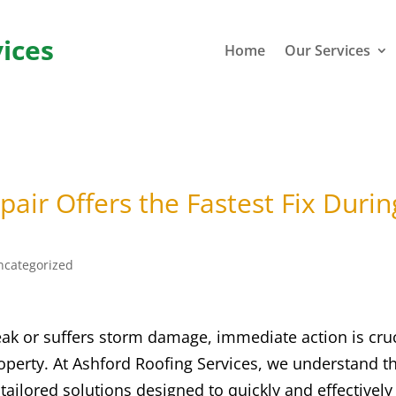
ices
Home
Our Services
air Offers the Fastest Fix Durin
ncategorized
ak or suffers storm damage, immediate action is cruc
operty. At Ashford Roofing Services, we understand t
tailored solutions designed to quickly and effectively