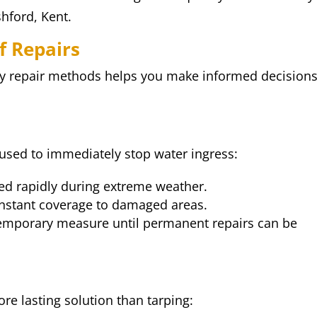
hford, Kent.
f Repairs
y repair methods helps you make informed decision
used to immediately stop water ingress:
d rapidly during extreme weather.
nstant coverage to damaged areas.
temporary measure until permanent repairs can be
re lasting solution than tarping: