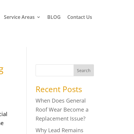
Service Areas
BLOG
Contact Us
g
Search
Recent Posts
When Does General
Roof Wear Become a
ial
Replacement Issue?
he
Why Lead Remains