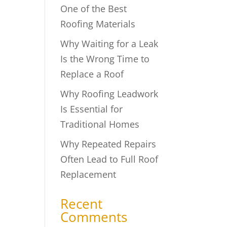
One of the Best
Roofing Materials
Why Waiting for a Leak
s
Is the Wrong Time to
Replace a Roof
Why Roofing Leadwork
Is Essential for
Traditional Homes
Why Repeated Repairs
Often Lead to Full Roof
Replacement
Recent
Comments