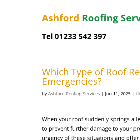
Ashford
Roofing Serv
Tel 01233 542 397
Which Type of Roof Rep
Emergencies?
by
Ashford Roofing Services
|
Jun 11, 2025
|
U
When your roof suddenly springs a le
to prevent further damage to your pr
urgency of these situations and offer 