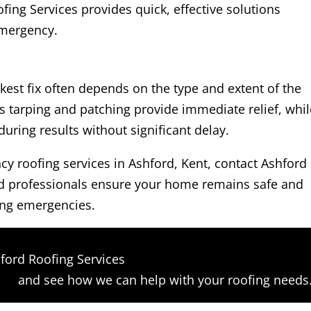
ing Services provides quick, effective solutions
 emergency.
kest fix often depends on the type and extent of the
 tarping and patching provide immediate relief, whil
ring results without significant delay.
ncy roofing services in Ashford, Kent, contact Ashford
ed professionals ensure your home remains safe and
ing emergencies.
ford Roofing Services
orm
and see how we can help with your roofing needs