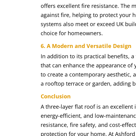
offers excellent fire resistance. The 
against fire, helping to protect your
systems also meet or exceed UK build
choice for homeowners.
6. A Modern and Versatile Design
In addition to its practical benefits, 
that can enhance the appearance of 
to create a contemporary aesthetic, 
a rooftop terrace or garden, adding 
Conclusion
A three-layer flat roof is an excelle
energy-efficient, and low-maintenanc
resistance, fire safety, and cost-effe
protection for your home. At Ashford