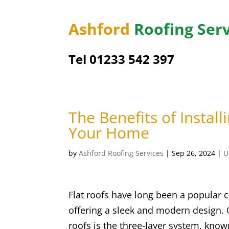
Ashford
Roofing Serv
Tel 01233 542 397
The Benefits of Install
Your Home
by
Ashford Roofing Services
|
Sep 26, 2024
|
U
Flat roofs have long been a popular 
offering a sleek and modern design. O
roofs is the three-layer system, know