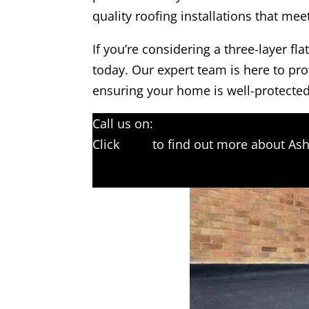
quality roofing installations that me
If you’re considering a three-layer fl
today. Our expert team is here to pro
ensuring your home is well-protected
Call us on:
01233 542397
Click
here
to find out more about Ash
Click here to complete our contact f