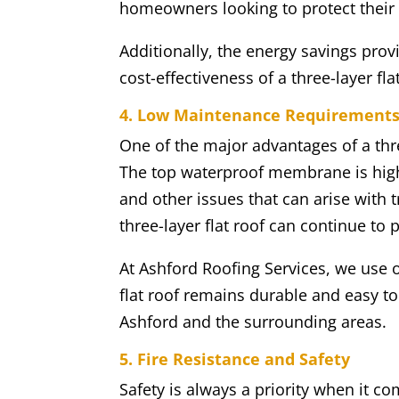
homeowners looking to protect their 
Additionally, the energy savings provi
cost-effectiveness of a three-layer fla
4. Low Maintenance Requirement
One of the major advantages of a thre
The top waterproof membrane is highl
and other issues that can arise with 
three-layer flat roof can continue to 
At Ashford Roofing Services, we use o
flat roof remains durable and easy t
Ashford and the surrounding areas.
5. Fire Resistance and Safety
Safety is always a priority when it co