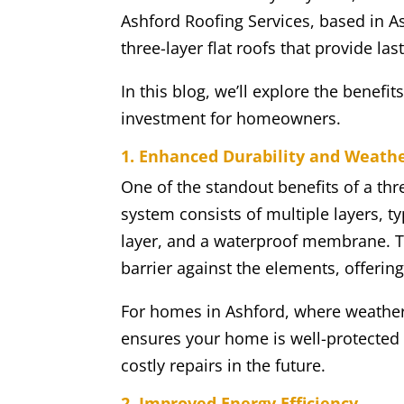
Ashford Roofing Services, based in Ash
three-layer flat roofs that provide la
In this blog, we’ll explore the benefits
investment for homeowners.
1. Enhanced Durability and Weath
One of the standout benefits of a thre
system consists of multiple layers, ty
layer, and a waterproof membrane. To
barrier against the elements, offerin
For homes in Ashford, where weather 
ensures your home is well-protected
costly repairs in the future.
2. Improved Energy Efficiency