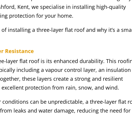
ford, Kent, we specialise in installing high-quality
sting protection for your home.
 of installing a three-layer flat roof and why it’s a sma
er Resistance
e-layer flat roof is its enhanced durability. This roofi
pically including a vapour control layer, an insulation
gether, these layers create a strong and resilient
g excellent protection from rain, snow, and wind.
conditions can be unpredictable, a three-layer flat r
 from leaks and water damage, reducing the need for