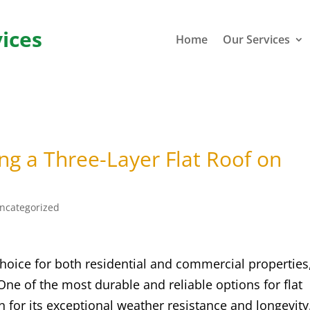
ices
Home
Our Services
ing a Three-Layer Flat Roof on
ncategorized
choice for both residential and commercial properties
ne of the most durable and reliable options for flat
n for its exceptional weather resistance and longevity