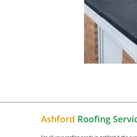
Ashford
Roofing Servi