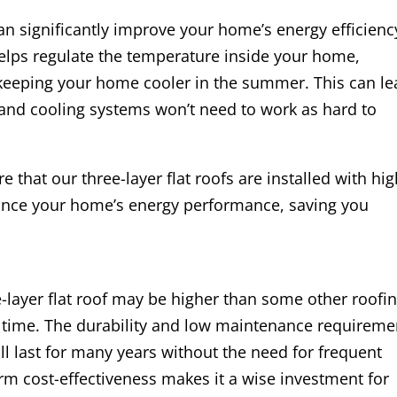
 can significantly improve your home’s energy efficienc
helps regulate the temperature inside your home,
 keeping your home cooler in the summer. This can l
g and cooling systems won’t need to work as hard to
 that our three-layer flat roofs are installed with hig
hance your home’s energy performance, saving you
ee-layer flat roof may be higher than some other roofi
er time. The durability and low maintenance requireme
ill last for many years without the need for frequent
rm cost-effectiveness makes it a wise investment for