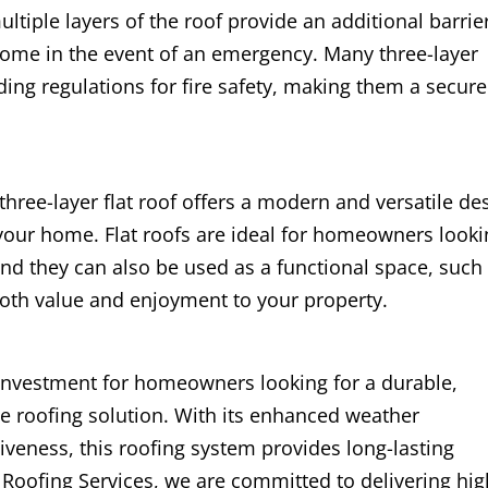
multiple layers of the roof provide an additional barrie
 home in the event of an emergency. Many three-layer
ing regulations for fire safety, making them a secure
a three-layer flat roof offers a modern and versatile de
your home. Flat roofs are ideal for homeowners looki
and they can also be used as a functional space, such
both value and enjoyment to your property.
nt investment for homeowners looking for a durable,
e roofing solution. With its enhanced weather
ctiveness, this roofing system provides long-lasting
 Roofing Services, we are committed to delivering hig