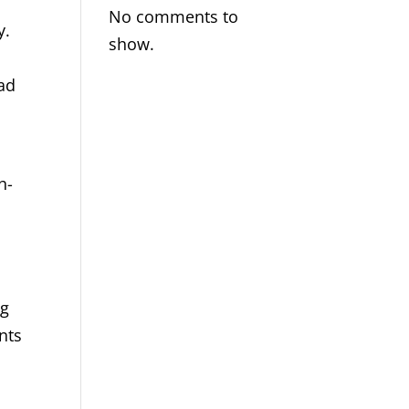
No comments to
y.
show.
ead
h-
ng
nts