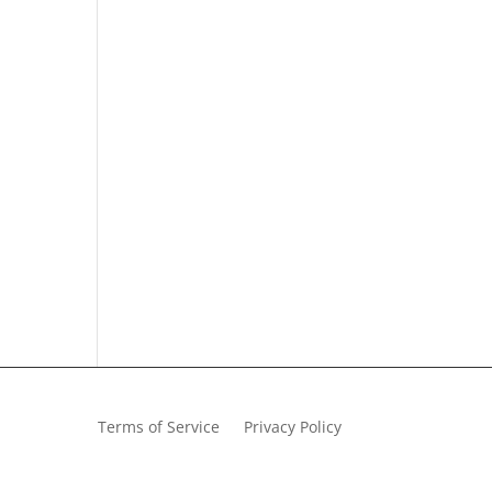
Terms of Service
Privacy Policy