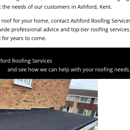
et the needs of our customers in Ashford, Kent.
at roof for your home, contact Ashford Roofing Service
vide professional advice and top-tier roofing services
 for years to come.
ford Roofing Services
orm
and see how we can help with your roofing needs