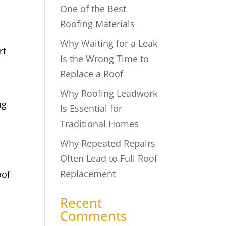
One of the Best
Roofing Materials
Why Waiting for a Leak
rt
Is the Wrong Time to
Replace a Roof
Why Roofing Leadwork
ng
Is Essential for
Traditional Homes
Why Repeated Repairs
Often Lead to Full Roof
Replacement
oof
Recent
Comments