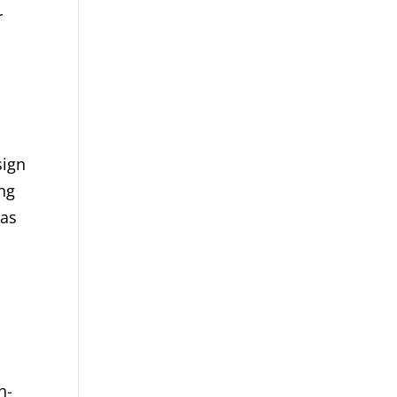
r
sign
ng
 as
h-