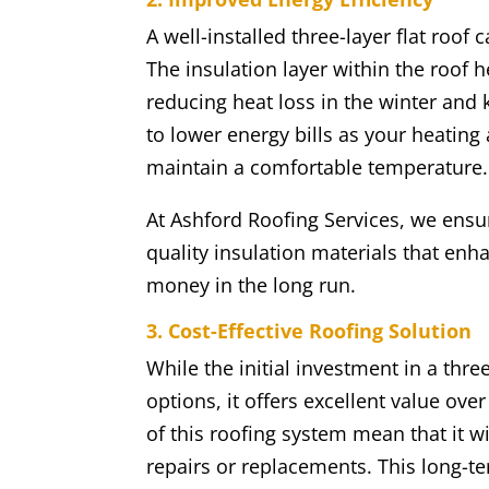
A well-installed three-layer flat roof
The insulation layer within the roof 
reducing heat loss in the winter and
to lower energy bills as your heatin
maintain a comfortable temperature.
At Ashford Roofing Services, we ensure
quality insulation materials that en
money in the long run.
3. Cost-Effective Roofing Solution
While the initial investment in a thr
options, it offers excellent value ov
of this roofing system mean that it w
repairs or replacements. This long-te