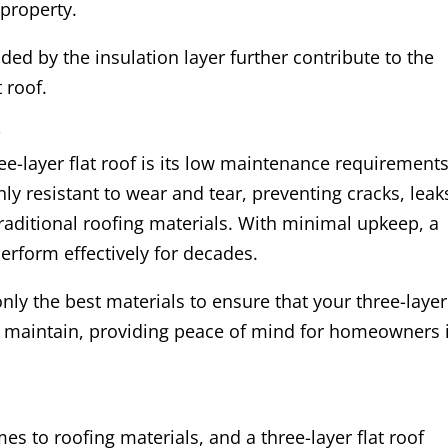
property.
ded by the insulation layer further contribute to the
t roof.
s
e-layer flat roof is its low maintenance requirements
y resistant to wear and tear, preventing cracks, leak
traditional roofing materials. With minimal upkeep, a
perform effectively for decades.
nly the best materials to ensure that your three-layer
o maintain, providing peace of mind for homeowners 
mes to roofing materials, and a three-layer flat roof