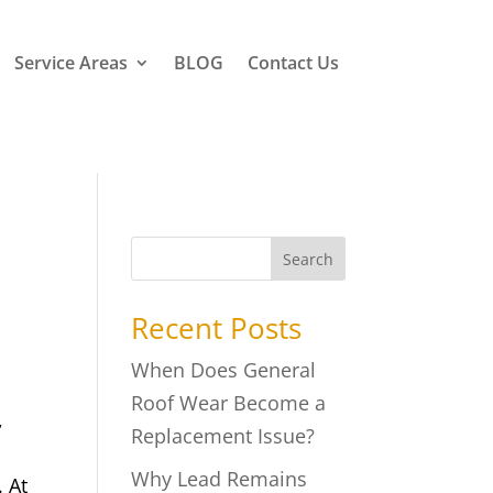
Service Areas
BLOG
Contact Us
Search
Recent Posts
When Does General
Roof Wear Become a
,
Replacement Issue?
Why Lead Remains
. At