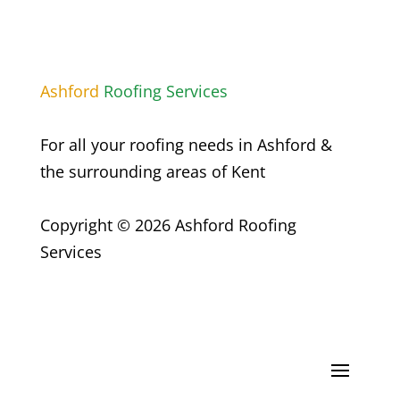
Ashford
Roofing Services
For all your roofing needs in
Ashford
&
the surrounding areas of Kent
Copyright © 2026 Ashford Roofing
Services