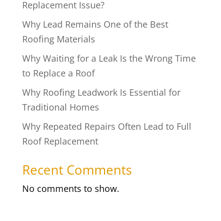
Replacement Issue?
Why Lead Remains One of the Best
Roofing Materials
Why Waiting for a Leak Is the Wrong Time
to Replace a Roof
Why Roofing Leadwork Is Essential for
Traditional Homes
Why Repeated Repairs Often Lead to Full
Roof Replacement
Recent Comments
No comments to show.