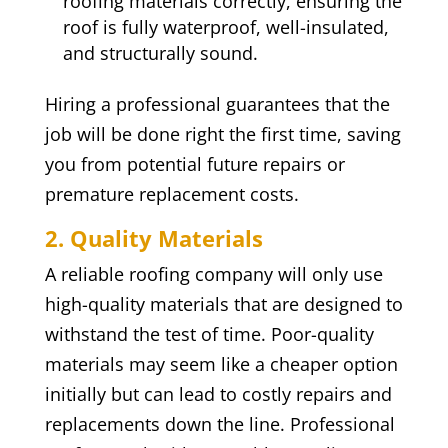
roofing materials correctly, ensuring the
roof is fully waterproof, well-insulated,
and structurally sound.
Hiring a professional guarantees that the
job will be done right the first time, saving
you from potential future repairs or
premature replacement costs.
2. Quality Materials
A reliable roofing company will only use
high-quality materials that are designed to
withstand the test of time. Poor-quality
materials may seem like a cheaper option
initially but can lead to costly repairs and
replacements down the line. Professional