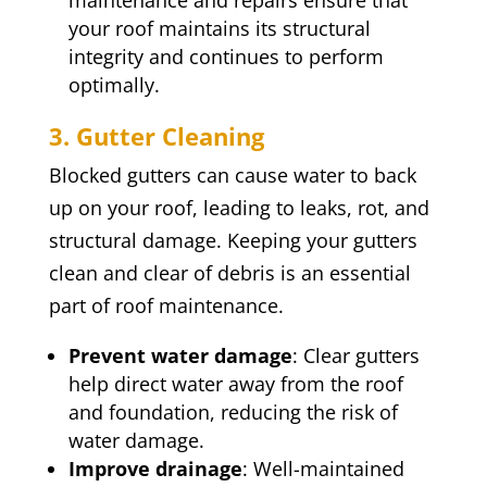
maintenance and repairs ensure that
your roof maintains its structural
integrity and continues to perform
optimally.
3. Gutter Cleaning
Blocked gutters can cause water to back
up on your roof, leading to leaks, rot, and
structural damage. Keeping your gutters
clean and clear of debris is an essential
part of roof maintenance.
Prevent water damage
: Clear gutters
help direct water away from the roof
and foundation, reducing the risk of
water damage.
Improve drainage
: Well-maintained