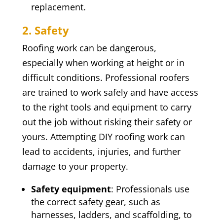
replacement.
2. Safety
Roofing work can be dangerous,
especially when working at height or in
difficult conditions. Professional roofers
are trained to work safely and have access
to the right tools and equipment to carry
out the job without risking their safety or
yours. Attempting DIY roofing work can
lead to accidents, injuries, and further
damage to your property.
Safety equipment
: Professionals use
the correct safety gear, such as
harnesses, ladders, and scaffolding, to