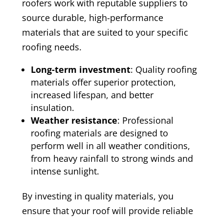
roofers work with reputable suppliers to
source durable, high-performance
materials that are suited to your specific
roofing needs.
Long-term investment
: Quality roofing
materials offer superior protection,
increased lifespan, and better
insulation.
Weather resistance
: Professional
roofing materials are designed to
perform well in all weather conditions,
from heavy rainfall to strong winds and
intense sunlight.
By investing in quality materials, you
ensure that your roof will provide reliable