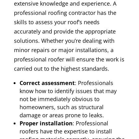
extensive knowledge and experience. A
professional roofing contractor has the
skills to assess your roof’s needs
accurately and provide the appropriate
solutions. Whether you’re dealing with
minor repairs or major installations, a
professional roofer will ensure the work is
carried out to the highest standards.
Correct assessment
: Professionals
know how to identify issues that may
not be immediately obvious to
homeowners, such as structural
damage or areas prone to leaks.
Proper installation
: Professional
roofers have the expertise to install