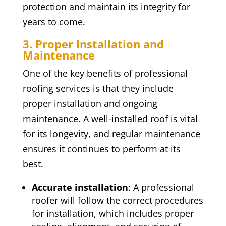
protection and maintain its integrity for
years to come.
3. Proper Installation and
Maintenance
One of the key benefits of professional
roofing services is that they include
proper installation and ongoing
maintenance. A well-installed roof is vital
for its longevity, and regular maintenance
ensures it continues to perform at its
best.
Accurate installation
: A professional
roofer will follow the correct procedures
for installation, which includes proper