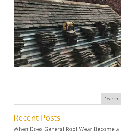
Search
Recent Posts
When Does General Roof Wear Become a