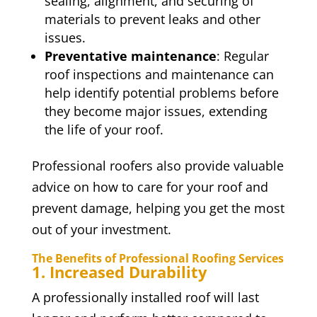
sealing, alignment, and securing of
materials to prevent leaks and other
issues.
Preventative maintenance
: Regular
roof inspections and maintenance can
help identify potential problems before
they become major issues, extending
the life of your roof.
Professional roofers also provide valuable
advice on how to care for your roof and
prevent damage, helping you get the most
out of your investment.
The Benefits of Professional Roofing Services
1. Increased Durability
A professionally installed roof will last