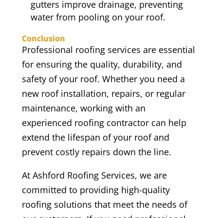
gutters improve drainage, preventing
water from pooling on your roof.
Conclusion
Professional roofing services are essential
for ensuring the quality, durability, and
safety of your roof. Whether you need a
new roof installation, repairs, or regular
maintenance, working with an
experienced roofing contractor can help
extend the lifespan of your roof and
prevent costly repairs down the line.
At Ashford Roofing Services, we are
committed to providing high-quality
roofing solutions that meet the needs of