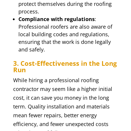
protect themselves during the roofing
process.
Compliance with regulations
:
Professional roofers are also aware of
local building codes and regulations,
ensuring that the work is done legally
and safely.
3. Cost-Effectiveness in the Long
Run
While hiring a professional roofing
contractor may seem like a higher initial
cost, it can save you money in the long
term. Quality installation and materials
mean fewer repairs, better energy
efficiency, and fewer unexpected costs