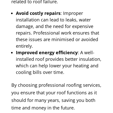
related to roof failure.
Avoid costly repairs
: Improper
installation can lead to leaks, water
damage, and the need for expensive
repairs. Professional work ensures that
these issues are minimised or avoided
entirely.
Improved energy efficiency
: A well-
installed roof provides better insulation,
which can help lower your heating and
cooling bills over time.
By choosing professional roofing services,
you ensure that your roof functions as it
should for many years, saving you both
time and money in the future.