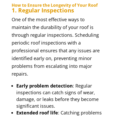
How to Ensure the Longevity of Your Roof
1. Regular Inspections
One of the most effective ways to
maintain the durability of your roof is
through regular inspections. Scheduling
periodic roof inspections with a
professional ensures that any issues are
identified early on, preventing minor
problems from escalating into major
repairs.
Early problem detection
: Regular
inspections can catch signs of wear,
damage, or leaks before they become
significant issues.
Extended roof life
: Catching problems