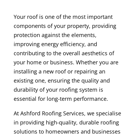
Your roof is one of the most important
components of your property, providing
protection against the elements,
improving energy efficiency, and
contributing to the overall aesthetics of
your home or business. Whether you are
installing a new roof or repairing an
existing one, ensuring the quality and
durability of your roofing system is
essential for long-term performance.
At Ashford Roofing Services, we specialise
in providing high-quality, durable roofing
solutions to homeowners and businesses