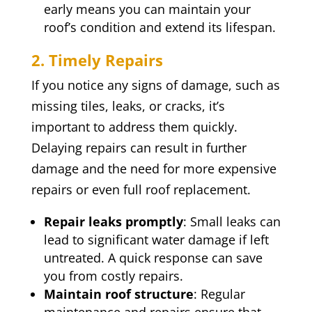
early means you can maintain your
roof’s condition and extend its lifespan.
2. Timely Repairs
If you notice any signs of damage, such as
missing tiles, leaks, or cracks, it’s
important to address them quickly.
Delaying repairs can result in further
damage and the need for more expensive
repairs or even full roof replacement.
Repair leaks promptly
: Small leaks can
lead to significant water damage if left
untreated. A quick response can save
you from costly repairs.
Maintain roof structure
: Regular