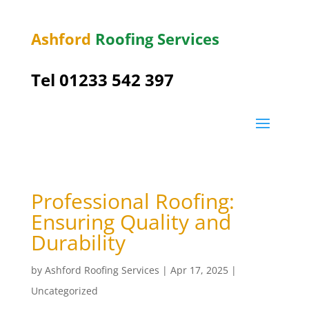
Ashford
Roofing Services
Tel 01233 542 397
Professional Roofing:
Ensuring Quality and
Durability
by
Ashford Roofing Services
|
Apr 17, 2025
|
Uncategorized