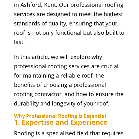
in Ashford, Kent. Our professional roofing
services are designed to meet the highest
standards of quality, ensuring that your
roof is not only functional but also built to
last.
In this article, we will explore why
professional roofing services are crucial
for maintaining a reliable roof, the
benefits of choosing a professional
roofing contractor, and how to ensure the
durability and longevity of your roof.
Why Professional Roofing is Essential
1. Expertise and Experience
Roofing is a specialised field that requires