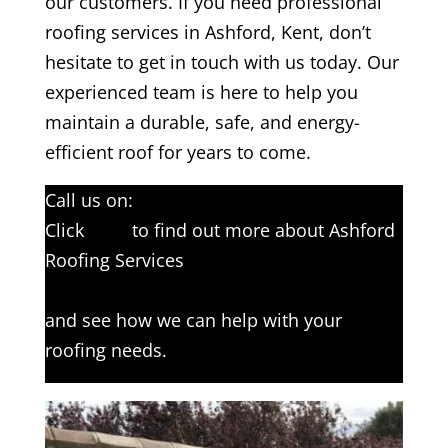
our customers. If you need professional
roofing services in Ashford, Kent, don’t
hesitate to get in touch with us today. Our
experienced team is here to help you
maintain a durable, safe, and energy-
efficient roof for years to come.
Call us on:
01233 542397
Click
here
to find out more about Ashford
Roofing Services
Click here to complete our contact form
and see how we can help with your
roofing needs.