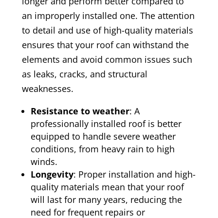
longer and perform better compared to
an improperly installed one. The attention
to detail and use of high-quality materials
ensures that your roof can withstand the
elements and avoid common issues such
as leaks, cracks, and structural
weaknesses.
Resistance to weather
: A
professionally installed roof is better
equipped to handle severe weather
conditions, from heavy rain to high
winds.
Longevity
: Proper installation and high-
quality materials mean that your roof
will last for many years, reducing the
need for frequent repairs or