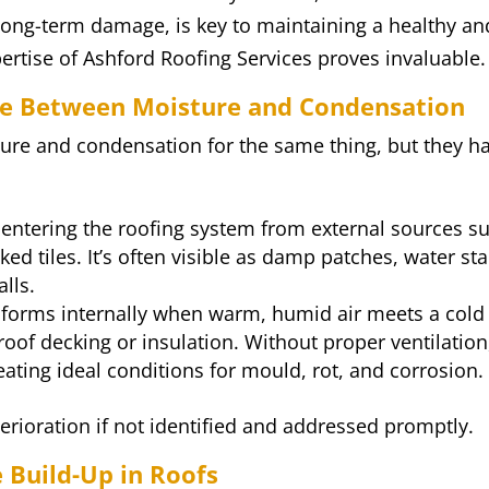
 long-term damage, is key to maintaining a healthy an
ertise of Ashford Roofing Services proves invaluable.
ce Between Moisture and Condensation
re and condensation for the same thing, but they h
 entering the roofing system from external sources s
ed tiles. It’s often visible as damp patches, water sta
lls.
, forms internally when warm, humid air meets a cold
oof decking or insulation. Without proper ventilation
ating ideal conditions for mould, rot, and corrosion.
terioration if not identified and addressed promptly.
Build-Up in Roofs