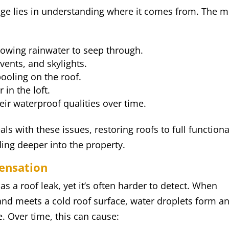
ge lies in understanding where it comes from. The m
lowing rainwater to seep through.
ents, and skylights.
ooling on the roof.
 in the loft.
eir waterproof qualities over time.
ls with these issues, restoring roofs to full functiona
ing deeper into the property.
ensation
s a roof leak, yet it’s often harder to detect. When
 and meets a cold roof surface, water droplets form a
e. Over time, this can cause: