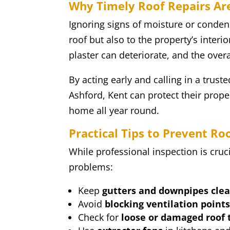
Why Timely Roof Repairs Are
Ignoring signs of moisture or conde
roof but also to the property’s interi
plaster can deteriorate, and the over
By acting early and calling in a trus
Ashford, Kent can protect their prope
home all year round.
Practical Tips to Prevent R
While professional inspection is cruc
problems:
Keep
gutters and downpipes clea
Avoid
blocking ventilation point
Check for
loose or damaged roof t