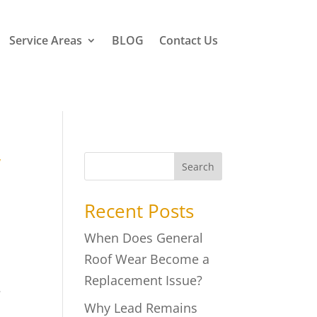
Service Areas
BLOG
Contact Us
w
Search
Recent Posts
When Does General
Roof Wear Become a
Replacement Issue?
e
Why Lead Remains