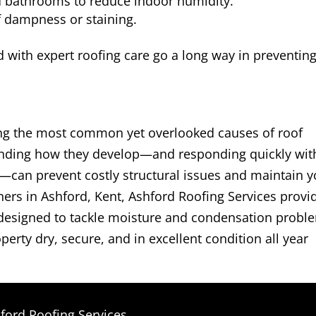
d bathrooms to reduce indoor humidity.
of dampness or staining.
with expert roofing care go a long way in preventin
g the most common yet overlooked causes of roof
anding how they develop—and responding quickly wit
—can prevent costly structural issues and maintain y
ers in Ashford, Kent, Ashford Roofing Services provi
ns designed to tackle moisture and condensation probl
perty dry, secure, and in excellent condition all year
ford Roofing Services