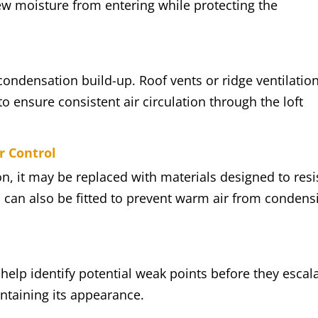
new moisture from entering while protecting the
 condensation build-up. Roof vents or ridge ventilatio
o ensure consistent air circulation through the loft
r Control
on, it may be replaced with materials designed to resi
 can also be fitted to prevent warm air from condens
elp identify potential weak points before they escala
intaining its appearance.