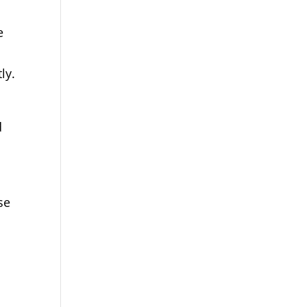
e
ly.
d
se