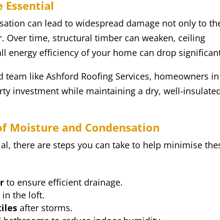
 Essential
nsation can lead to widespread damage not only to th
or. Over time, structural timber can weaken, ceiling
all energy efficiency of your home can drop significant
ted team like Ashford Roofing Services, homeowners in
rty investment while maintaining a dry, well-insulate
oof Moisture and Condensation
ial, there are steps you can take to help minimise the
r
to ensure efficient drainage.
s
in the loft.
iles
after storms.