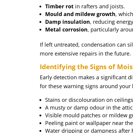
Timber rot
in rafters and joists.
Mould and mildew growth
, which
Damp insulation
, reducing energy
Metal corrosion
, particularly arou
If left untreated, condensation can si
more extensive repairs in the future.
Identifying the Signs of Mo
Early detection makes a significant d
for these warning signs around your 
Stains or discolouration on ceiling
A musty or damp odour in the attic
Visible mould patches or mildew g
Peeling paint or wallpaper near the
Water dripping or dampness after h