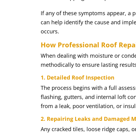
If any of these symptoms appear, a p
can help identify the cause and imple
occurs.
How Professional Roof Repa
When dealing with moisture or conde
methodically to ensure lasting results
1. Detailed Roof Inspection
The process begins with a full assess
flashing, gutters, and internal loft c
from a leak, poor ventilation, or insul
2. Repairing Leaks and Damaged M
Any cracked tiles, loose ridge caps, o