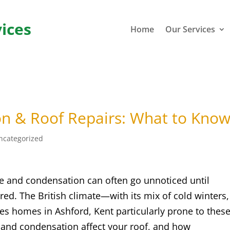
ices
Home
Our Services
on & Roof Repairs: What to Kno
ncategorized
 and condensation can often go unnoticed until
ed. The British climate—with its mix of cold winters,
s homes in Ashford, Kent particularly prone to thes
and condensation affect your roof, and how