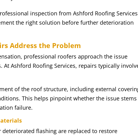
rofessional inspection from Ashford Roofing Services
ment the right solution before further deterioration
irs Address the Problem
nsation, professional roofers approach the issue
. At Ashford Roofing Services, repairs typically involv
ment of the roof structure, including external coverin
onditions. This helps pinpoint whether the issue stems
ation failure.
aterials
r deteriorated flashing are replaced to restore