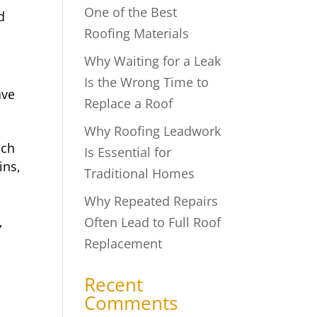
One of the Best
d
Roofing Materials
Why Waiting for a Leak
Is the Wrong Time to
ave
Replace a Roof
Why Roofing Leadwork
uch
Is Essential for
ins,
Traditional Homes
Why Repeated Repairs
,
Often Lead to Full Roof
Replacement
Recent
Comments