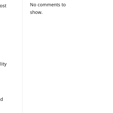
No comments to
ost
show.
lity
nd