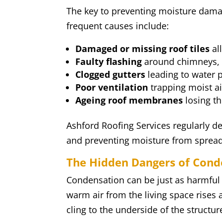
The key to preventing moisture dama
frequent causes include:
Damaged or missing roof tiles
al
Faulty flashing
around chimneys, v
Clogged gutters
leading to water p
Poor ventilation
trapping moist air
Ageing roof membranes
losing th
Ashford Roofing Services regularly dea
and preventing moisture from spread
The Hidden Dangers of Cond
Condensation can be just as harmful a
warm air from the living space rises
cling to the underside of the structur