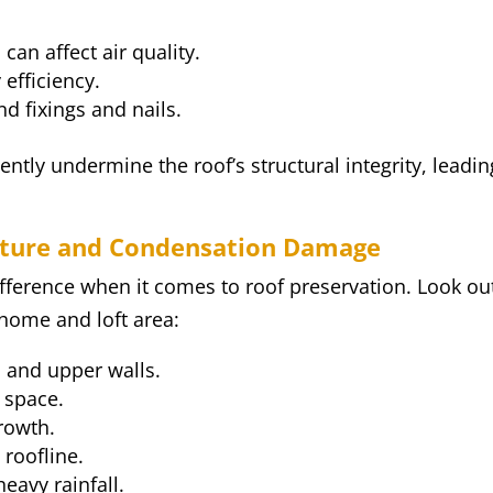
 can affect air quality.
 efficiency.
nd fixings and nails.
lently undermine the roof’s structural integrity, leadin
isture and Condensation Damage
ifference when it comes to roof preservation. Look ou
home and loft area:
s and upper walls.
 space.
rowth.
 roofline.
eavy rainfall.