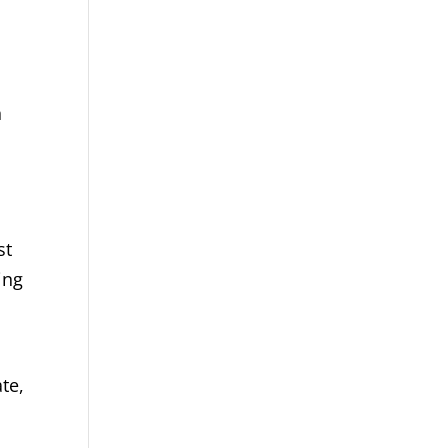
n
st
ing
te,