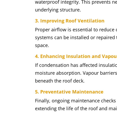
waterproof integrity. This prevents 
underlying structure.
3. Improving Roof Ventilation
Proper airflow is essential to reduce
systems can be installed or repaired t
space.
4. Enhancing Insulation and Vapou
If condensation has affected insulati
moisture absorption. Vapour barriers
beneath the roof deck.
5. Preventative Maintenance
Finally, ongoing maintenance checks h
extending the life of the roof and ma