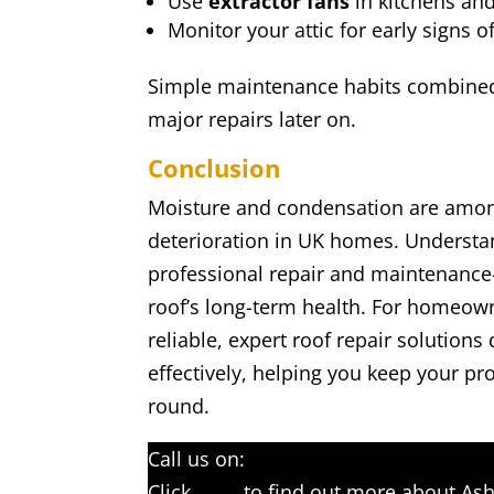
Use
extractor fans
in kitchens an
Monitor your attic for early signs 
Simple maintenance habits combined 
major repairs later on.
Conclusion
Moisture and condensation are amon
deterioration in UK homes. Underst
professional repair and maintenance
roof’s long-term health. For homeown
reliable, expert roof repair solutio
effectively, helping you keep your pro
round.
Call us on:
01233 542397
Click
here
to find out more about Ash