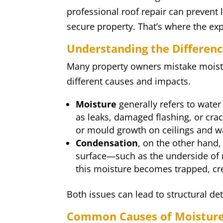
professional roof repair can prevent
secure property. That’s where the exp
Understanding the Differen
Many property owners mistake moistu
different causes and impacts.
Moisture
generally refers to water
as leaks, damaged flashing, or crack
or mould growth on ceilings and wa
Condensation
, on the other hand
surface—such as the underside of r
this moisture becomes trapped, cre
Both issues can lead to structural de
Common Causes of Moisture 