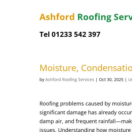
Ashford
Roofing Serv
Tel 01233 542 397
Moisture, Condensati
by
Ashford Roofing Services
|
Oct 30, 2025
|
U
Roofing problems caused by moisture
significant damage has already occurr
damp air, and frequent rainfall—make
issues. Understanding how moisture 